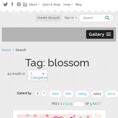
About
Open a Shop
Help
Blog
Create Account
Sign in
Gallery
Home
› Search
Tag: blossom
2
45 results in
Categories
Sorted by:
date
title
rating
sales
price
PREV 1
2
3
4
5
OF 5
NEXT