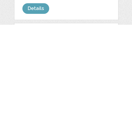
Details
YELLOW FOLK
FLOWERS
INVITATION