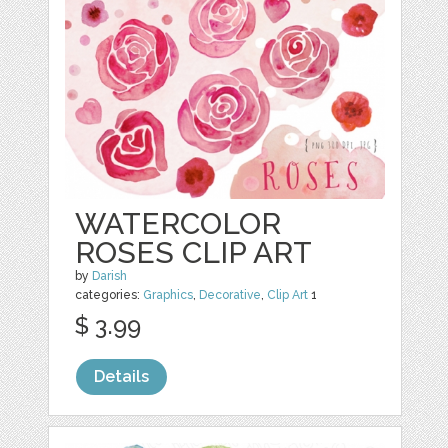
WATERCOLOR
ROSES CLIP ART
by
Darish
categories:
Graphics
,
Decorative
,
Clip Art
1
$ 3.99
Details