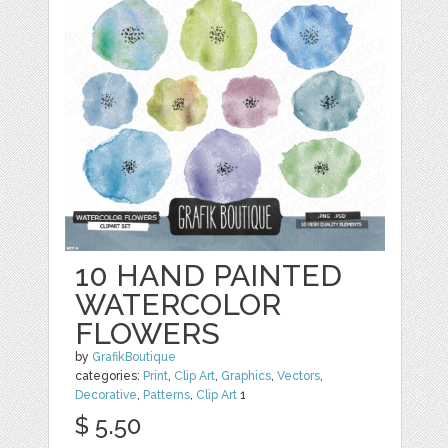
10 HAND PAINTED
WATERCOLOR
FLOWERS
by
GrafikBoutique
categories:
Print
,
Clip Art
,
Graphics
,
Vectors
,
Decorative
,
Patterns
,
Clip Art
1
$ 5.50