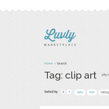
Home
› Search
Tag: clip art
465 r
Sorted by:
date
title
rating