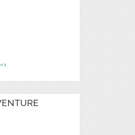
Art
1
VENTURE