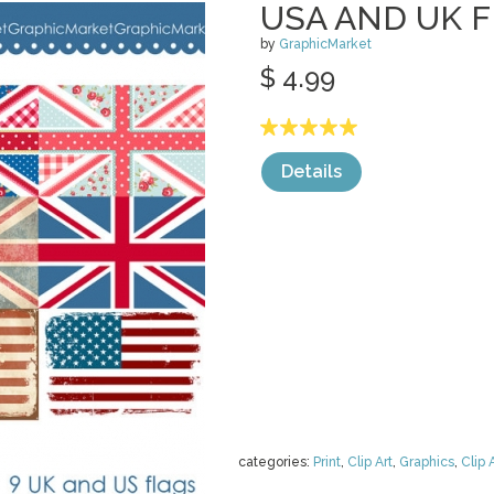
USA AND UK F
by
GraphicMarket
$ 4.99
Details
categories:
Print
,
Clip Art
,
Graphics
,
Clip 