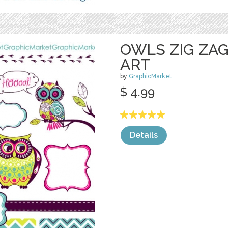
OWLS ZIG ZAG
ART
by
GraphicMarket
$ 4.99
Details