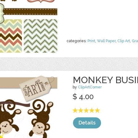
categories:
Print
,
Wall Paper
,
Clip Art
,
Gra
MONKEY BUSI
by
ClipArtCorner
$ 4.00
Details