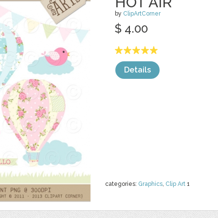
HOT AIR
by
ClipArtCorner
$ 4.00
Details
categories:
Graphics
,
Clip Art
1