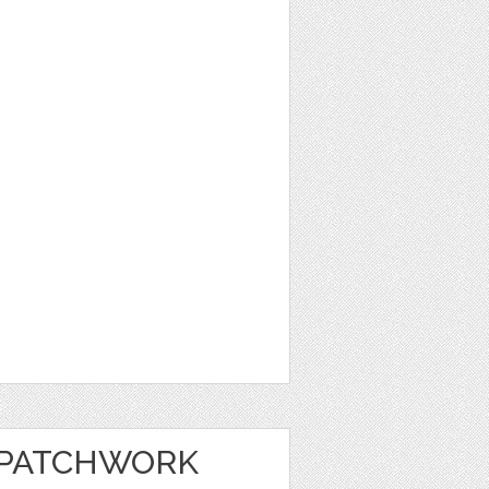
 PATCHWORK