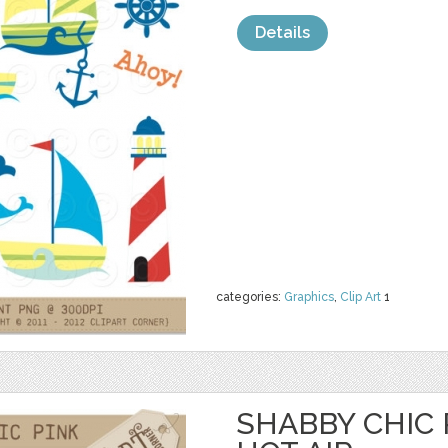
Details
categories:
Graphics
,
Clip Art
1
SHABBY CHIC