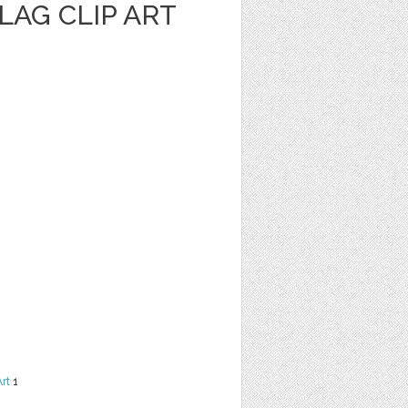
LAG CLIP ART
Art
1