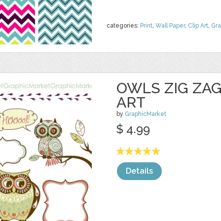
categories:
Print
,
Wall Paper
,
Clip Art
,
Gra
OWLS ZIG ZAG
ART
by
GraphicMarket
$ 4.99
Details