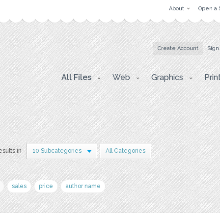
About
Open a 
Create Account
Sign
All Files
Web
Graphics
Prin
esults in
10 Subcategories
All Categories
sales
price
author name