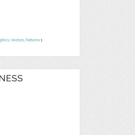
phics
,
Vectors
,
Patterns
1
NESS