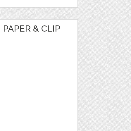
 PAPER & CLIP