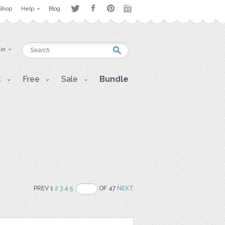
Shop
Help
Blog
 in
t
Free
Sale
Bundle
PREV 1
2
3
4
5
OF 47
NEXT