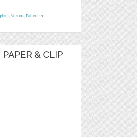
phics
,
Vectors
,
Patterns
1
 PAPER & CLIP