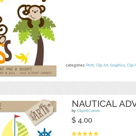
categories:
Print
,
Clip Art
,
Graphics
,
Clip 
NAUTICAL AD
by
ClipArtCorner
$ 4.00