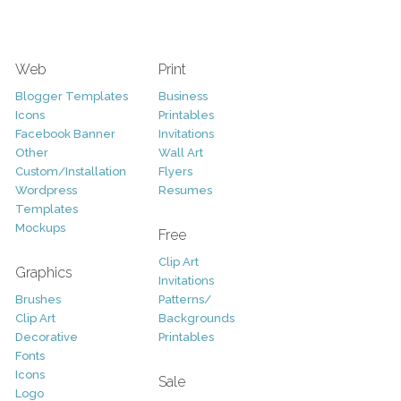
Web
Print
Blogger Templates
Business
Icons
Printables
Facebook Banner
Invitations
Other
Wall Art
Custom/Installation
Flyers
Wordpress
Resumes
Templates
Mockups
Free
Clip Art
Graphics
Invitations
Brushes
Patterns/
Clip Art
Backgrounds
Decorative
Printables
Fonts
Icons
Sale
Logo