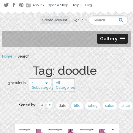
About
Open a Shop
Help
Blog
Create Account
Sign in
Gallery
Home
› Search
Tag: doodle
1
All
3 results in
Subcategory
Categories
Sorted by:
date
title
rating
sales
price