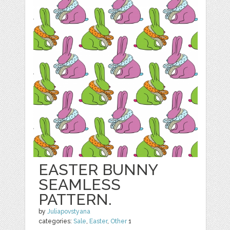
EASTER BUNNY
SEAMLESS
PATTERN.
by
Juliapovstyana
categories:
Sale
,
Easter
,
Other
1