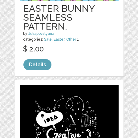
EASTER BUNNY
SEAMLESS
PATTERN.
by
Juliapovstyana
categories:
Sale
,
Easter
,
Other
1
$ 2.00
Details