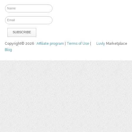
Copyright© 2026
Affiliate program
|
Terms of Use
|
Luvly
Marketplace
Blog