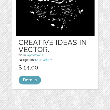
CREATIVE IDEAS IN
VECTOR.
by
Juliapovstyana
categories:
Sale
,
Other
1
$ 14.00
Details