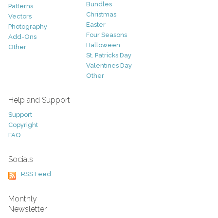
Bundles
Patterns
Christmas
Vectors
Easter
Photography
Four Seasons
Add-Ons
Halloween
Other
St. Patricks Day
Valentines Day
Other
Help and Support
Support
Copyright
FAQ
Socials
RSS Feed
Monthly
Newsletter