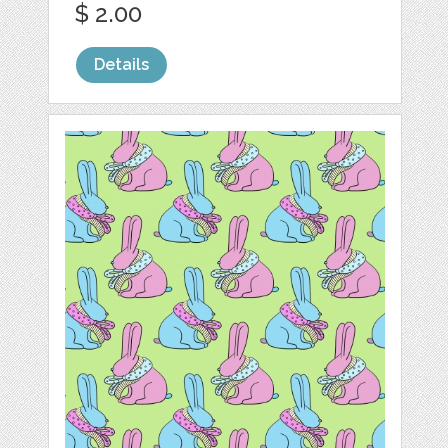
$ 2.00
Details