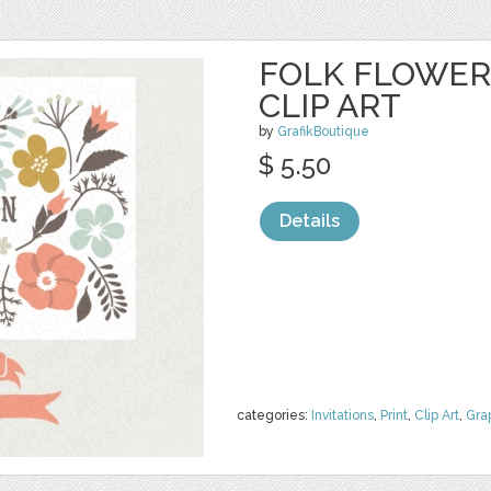
FOLK FLOWER
CLIP ART
by
GrafikBoutique
$ 5.50
Details
categories:
Invitations
,
Print
,
Clip Art
,
Gra