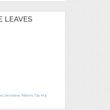
 LEAVES
ors
,
Decorative
,
Patterns
,
Clip Art
1