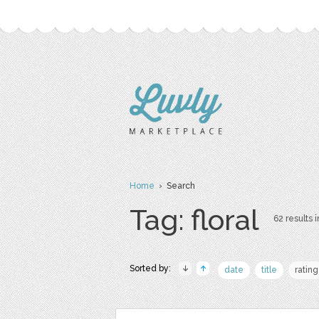
Home
› Search
Tag: floral
62 results i
Sorted by:
date
title
rating