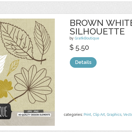
BROWN WHITE
SILHOUETTE
by
GrafikBoutique
$ 5.50
Details
categories:
Print
,
Clip Art
,
Graphics
,
Vect