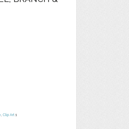
e
,
Clip Art
1