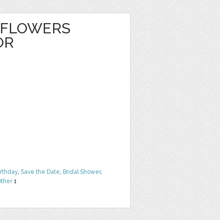
 FLOWERS
OR
irthday
,
Save the Date
,
Bridal Shower
,
ther
1