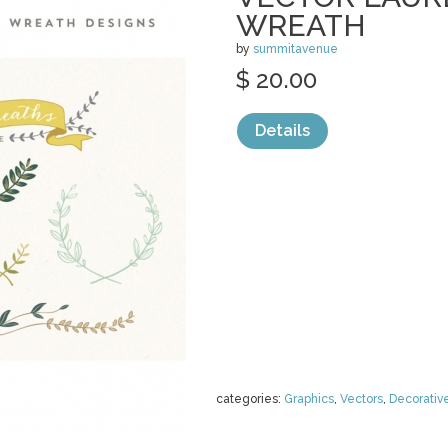
WREATH
by
summitavenue
$ 20.00
Details
categories:
Graphics
,
Vectors
,
Decorativ