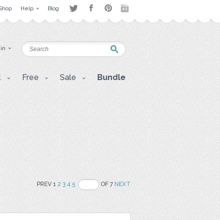
Shop
Help
Blog
 in
t
Free
Sale
Bundle
PREV 1
2
3
4
5
OF 7
NEXT