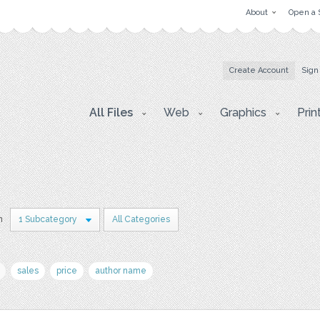
About
Open a 
Create Account
Sign
All Files
Web
Graphics
Prin
n
1 Subcategory
All Categories
sales
price
author name