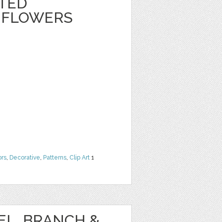
NTED
 FLOWERS
ors
,
Decorative
,
Patterns
,
Clip Art
1
EL, BRANCH &