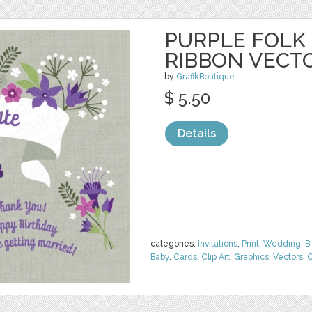
PURPLE FOLK
RIBBON VECT
by
GrafikBoutique
$ 5.50
Details
categories:
Invitations
,
Print
,
Wedding
,
B
Baby
,
Cards
,
Clip Art
,
Graphics
,
Vectors
,
O