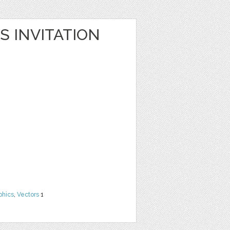
S INVITATION
phics
,
Vectors
1