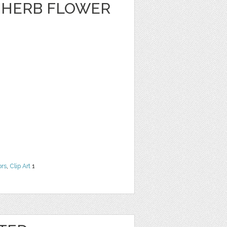
A HERB FLOWER
ors
,
Clip Art
1