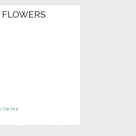
 FLOWERS
e
,
Clip Art
1