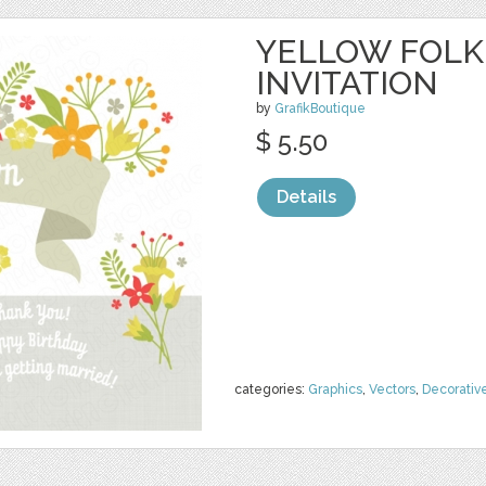
YELLOW FOLK
INVITATION
by
GrafikBoutique
$ 5.50
Details
categories:
Graphics
,
Vectors
,
Decorativ