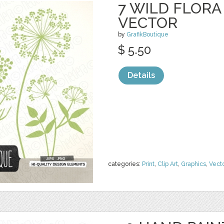
7 WILD FLOR
VECTOR
by
GrafikBoutique
$ 5.50
Details
categories:
Print
,
Clip Art
,
Graphics
,
Vect