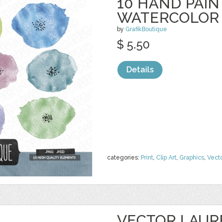
10 HAND PAI
WATERCOLOR
by
GrafikBoutique
$ 5.50
Details
categories:
Print
,
Clip Art
,
Graphics
,
Vect
VECTOR LAUR