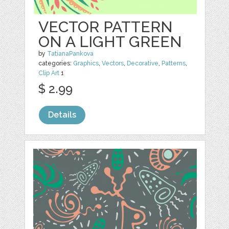
VECTOR PATTERN
ON A LIGHT GREEN
by
TatianaPankova
categories:
Graphics
,
Vectors
,
Decorative
,
Patterns
,
Clip Art
1
$ 2.99
Details