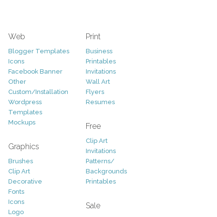
Web
Print
Blogger Templates
Business
Icons
Printables
Facebook Banner
Invitations
Other
Wall Art
Custom/Installation
Flyers
Wordpress
Resumes
Templates
Mockups
Free
Clip Art
Graphics
Invitations
Brushes
Patterns/
Clip Art
Backgrounds
Decorative
Printables
Fonts
Icons
Sale
Logo