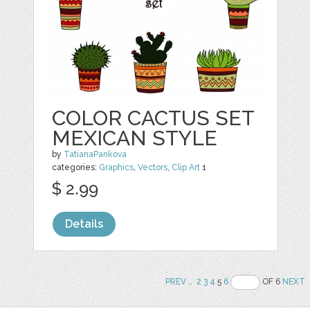
COLOR CACTUS SET
MEXICAN STYLE
by
TatianaPankova
categories:
Graphics
,
Vectors
,
Clip Art
1
$ 2.99
Details
PREV
..
2
3
4
5
6
OF 6
NEXT