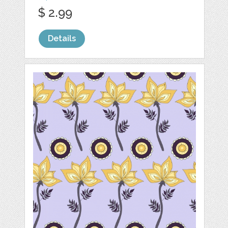
$ 2.99
Details