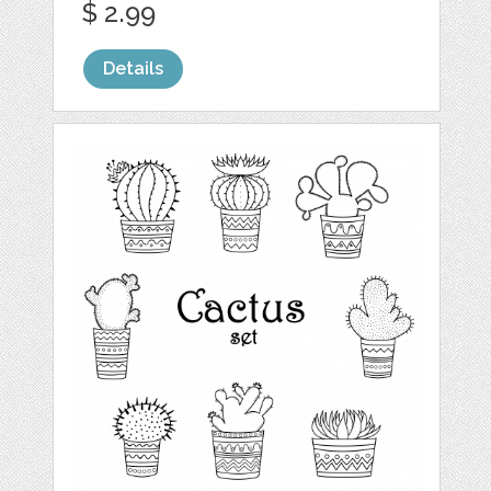
$ 2.99
Details