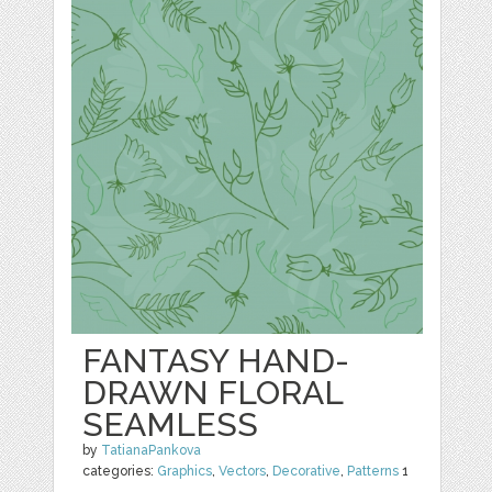
FANTASY HAND-
DRAWN FLORAL
SEAMLESS
by
TatianaPankova
categories:
Graphics
,
Vectors
,
Decorative
,
Patterns
1