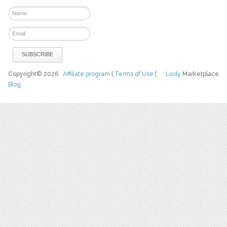
Copyright© 2026
Affiliate program
|
Terms of Use
|
Luvly
Marketplace
Blog