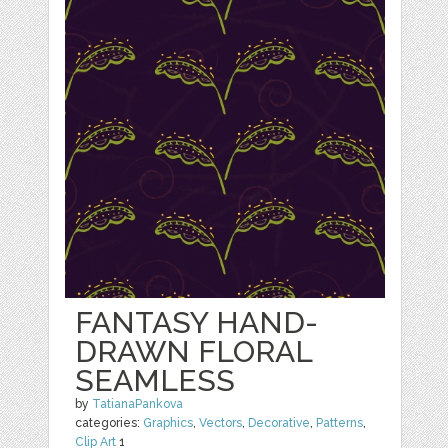
FANTASY HAND-
DRAWN FLORAL
SEAMLESS
by
TatianaPankova
categories:
Graphics
,
Vectors
,
Decorative
,
Patterns
,
Clip Art
1