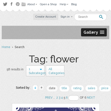
About
Open a Shop
Help
Blog
Create Account
Sign in
Gallery
Home
› Search
Tag: flower
1
All
58 results in
Subcategory
Categories
Sorted by:
date
title
rating
sales
price
PREV
..
2
3
4
5
6
OF 6
NEXT