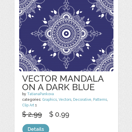
VECTOR MANDALA
ON A DARK BLUE
by
TatianaPankova
categories:
Graphics
,
Vectors
,
Decorative
,
Patterns
,
Clip Art
1
$ 2.99
$ 0.99
Details