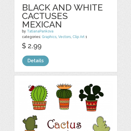
BLACK AND WHITE
CACTUSES
MEXICAN
by
TatianaPankova
categories:
Graphics
,
Vectors
,
Clip Art
1
$ 2.99
Details