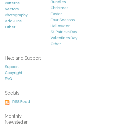
Bundles
Patterns
Christmas
Vectors
Easter
Photography
Four Seasons
Add-Ons
Halloween
Other
St. Patricks Day
Valentines Day
Other
Help and Support
Support
Copyright
FAQ
Socials
RSS Feed
Monthly
Newsletter