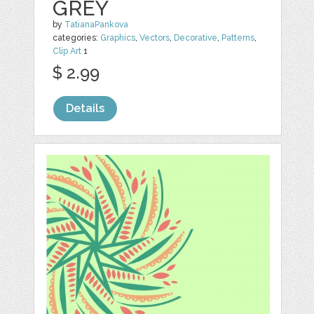
GREY
by
TatianaPankova
categories:
Graphics
,
Vectors
,
Decorative
,
Patterns
,
Clip Art
1
$ 2.99
Details