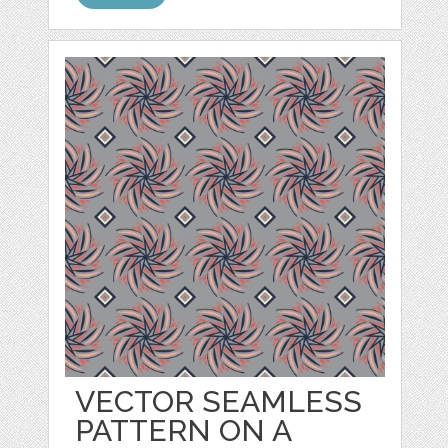
VECTOR SEAMLESS
PATTERN ON A