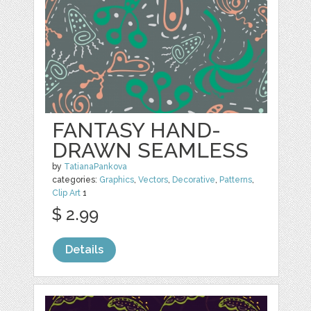
FANTASY HAND-
DRAWN SEAMLESS
by
TatianaPankova
categories:
Graphics
,
Vectors
,
Decorative
,
Patterns
,
Clip Art
1
$ 2.99
Details