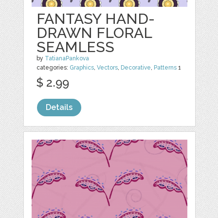
FANTASY HAND-
DRAWN FLORAL
SEAMLESS
by
TatianaPankova
categories:
Graphics
,
Vectors
,
Decorative
,
Patterns
1
$ 2.99
Details