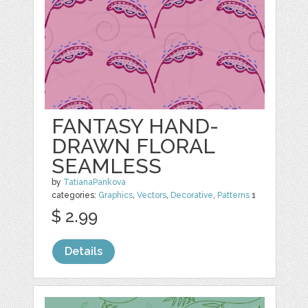
FANTASY HAND-
DRAWN FLORAL
SEAMLESS
by
TatianaPankova
categories:
Graphics
,
Vectors
,
Decorative
,
Patterns
1
$ 2.99
Details