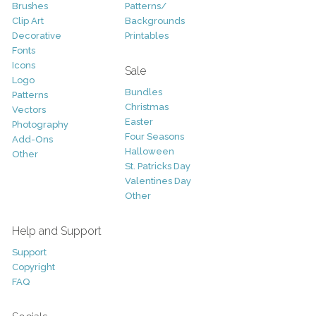
Brushes
Patterns/
Clip Art
Backgrounds
Decorative
Printables
Fonts
Icons
Sale
Logo
Bundles
Patterns
Christmas
Vectors
Easter
Photography
Four Seasons
Add-Ons
Halloween
Other
St. Patricks Day
Valentines Day
Other
Help and Support
Support
Copyright
FAQ