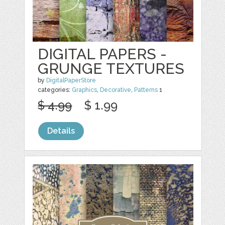
DIGITAL PAPERS -
GRUNGE TEXTURES
by
DigitalPaperStore
categories:
Graphics
,
Decorative
,
Patterns
1
$ 4.99
$ 1.99
Details