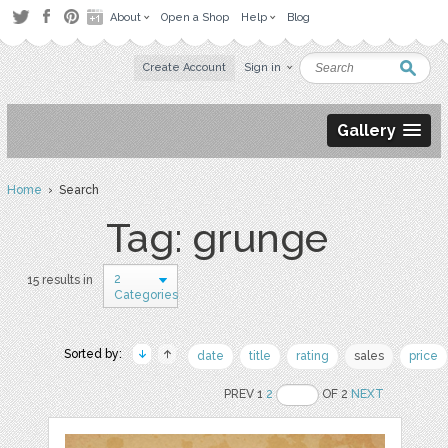
About
Open a Shop
Help
Blog
Create Account
Sign in
Gallery
Home
› Search
Tag: grunge
2
15 results in
Categories
Sorted by:
date
title
rating
sales
price
PREV 1
2
OF 2
NEXT