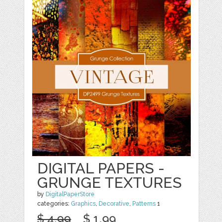
DIGITAL PAPERS -
GRUNGE TEXTURES
by
DigitalPaperStore
categories:
Graphics
,
Decorative
,
Patterns
1
$ 4.99
$ 1.99