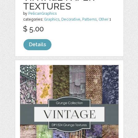
TEXTURES
by
PelicanGraphics
categories:
Graphics
,
Decorative
,
Patterns
,
Other
1
$ 5.00
Details