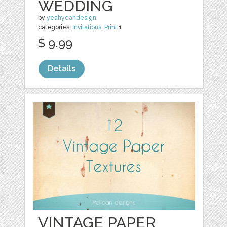
WEDDING
by
yeahyeahdesign
categories:
Invitations
,
Print
1
$ 9.99
Details
VINTAGE PAPER