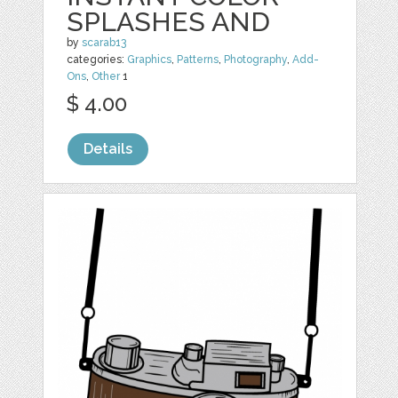
SPLASHES AND
by
scarab13
categories:
Graphics
,
Patterns
,
Photography
,
Add-
Ons
,
Other
1
$ 4.00
Details