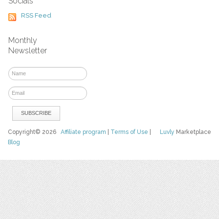
Socials
RSS Feed
Monthly
Newsletter
Copyright© 2026
Affiliate program
|
Terms of Use
|
Luvly
Marketplace
Blog