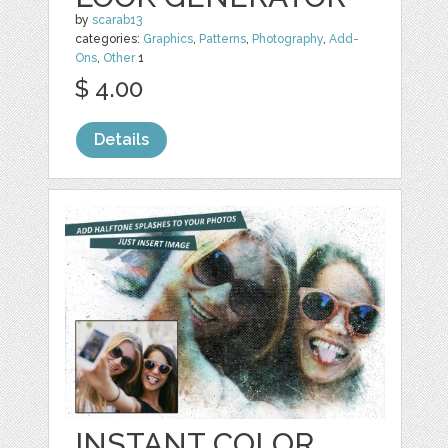
by
scarab13
categories:
Graphics
,
Patterns
,
Photography
,
Add-
Ons
,
Other
1
$ 4.00
Details
INSTANT COLOR