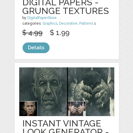
DIGITAL PAPERS -
GRUNGE TEXTURES
by
DigitalPaperStore
categories:
Graphics
,
Decorative
,
Patterns
1
$ 4.99
$ 1.99
Details
INSTANT VINTAGE
LOOK GENERATOR -