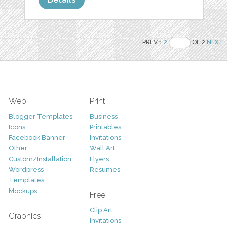
PREV 1
2
OF 2
NEXT
Web
Print
Blogger Templates
Business
Icons
Printables
Facebook Banner
Invitations
Other
Wall Art
Custom/Installation
Flyers
Wordpress
Resumes
Templates
Mockups
Free
Clip Art
Graphics
Invitations