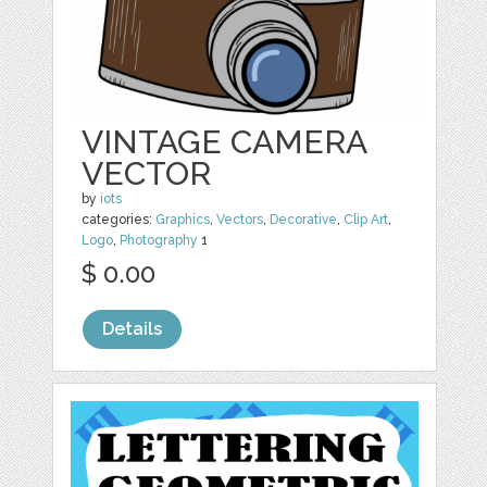
VINTAGE CAMERA
VECTOR
by
iots
categories:
Graphics
,
Vectors
,
Decorative
,
Clip Art
,
Logo
,
Photography
1
$ 0.00
Details