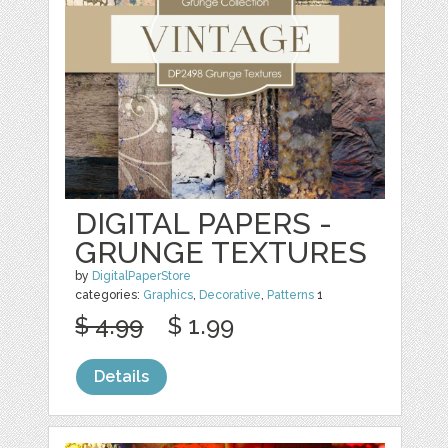
DIGITAL PAPERS -
GRUNGE TEXTURES
by
DigitalPaperStore
categories:
Graphics
,
Decorative
,
Patterns
1
$ 4.99
$ 1.99
Details