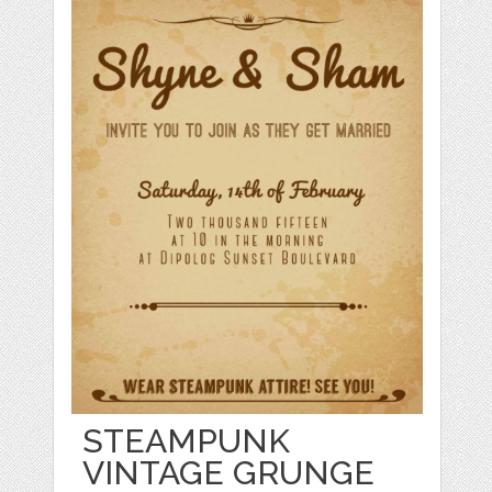
STEAMPUNK
VINTAGE GRUNGE