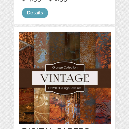
Details