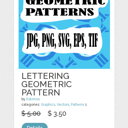
LETTERING
GEOMETRIC
PATTERN
by
Eskimos
categories:
Graphics
,
Vectors
,
Patterns
1
$ 5.00
$ 3.50
Details