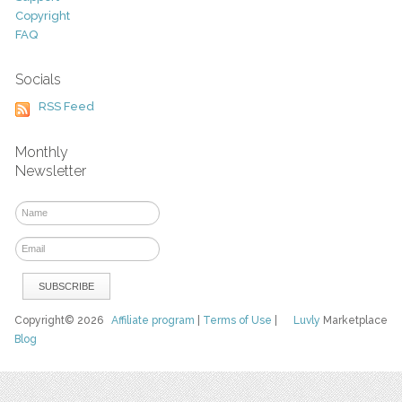
Copyright
FAQ
Socials
RSS Feed
Monthly
Newsletter
Copyright© 2026
Affiliate program
|
Terms of Use
|
Luvly
Marketplace
Blog