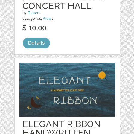
CONCERT HALL
by
Zetarrr
categories:
Web
1
$ 10.00
Details
ELEGANT RIBBON
HANDWRITTEN