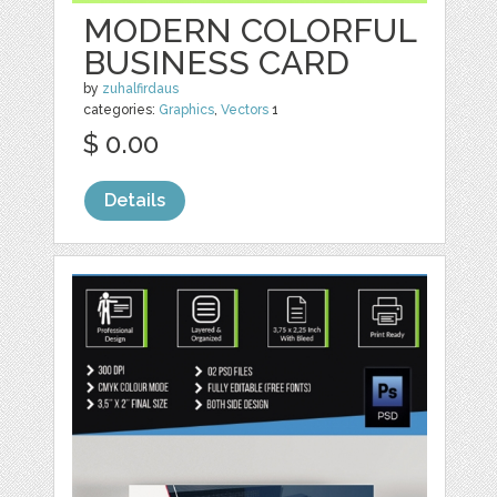
MODERN COLORFUL
BUSINESS CARD
by
zuhalfirdaus
categories:
Graphics
,
Vectors
1
$ 0.00
Details