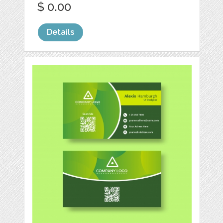
$ 0.00
Details