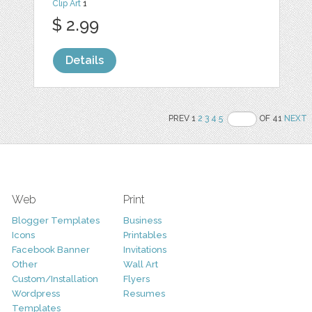
Clip Art
1
$ 2.99
Details
PREV 1
2
3
4
5
OF 41
NEXT
Web
Print
Blogger Templates
Business
Icons
Printables
Facebook Banner
Invitations
Other
Wall Art
Custom/Installation
Flyers
Wordpress
Resumes
Templates