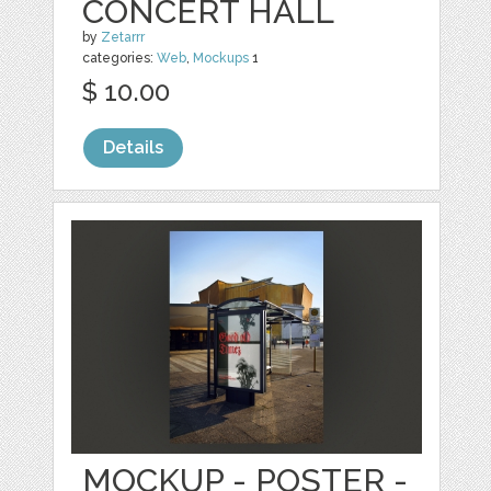
CONCERT HALL
by
Zetarrr
categories:
Web
,
Mockups
1
$ 10.00
Details
MOCKUP - POSTER -