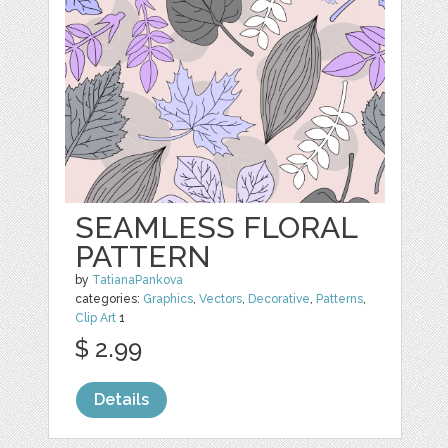
SEAMLESS FLORAL
PATTERN
by
TatianaPankova
categories:
Graphics
,
Vectors
,
Decorative
,
Patterns
,
Clip Art
1
$ 2.99
Details