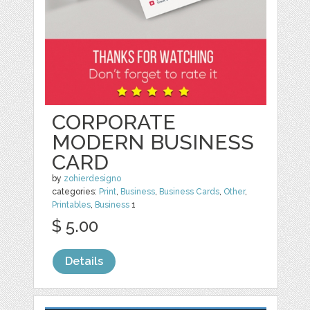
CORPORATE
MODERN BUSINESS
CARD
by
zohierdesigno
categories:
Print
,
Business
,
Business Cards
,
Other
,
Printables
,
Business
1
$ 5.00
Details