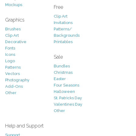
Mockups
Free
Clip Art
Graphics
Invitations
Brushes
Patterns/
Clip Art
Backgrounds
Decorative
Printables
Fonts
Icons
Sale
Logo
Bundles
Patterns
Christmas
Vectors
Easter
Photography
Four Seasons
Add-Ons
Halloween
Other
St. Patricks Day
Valentines Day
Other
Help and Support
Support