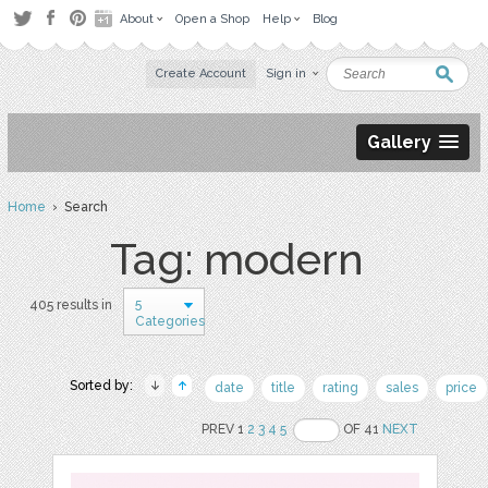
About
Open a Shop
Help
Blog
Create Account
Sign in
Gallery
Home
› Search
Tag: modern
5
405 results in
Categories
Sorted by:
date
title
rating
sales
price
PREV 1
2
3
4
5
OF 41
NEXT