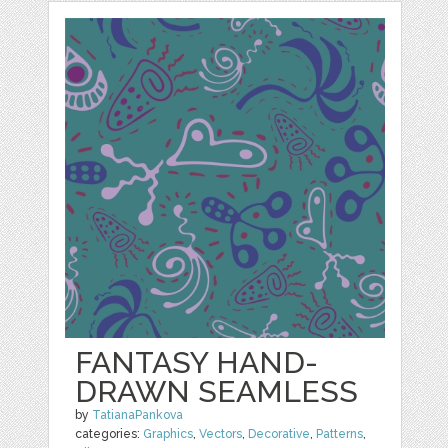
FANTASY HAND-
DRAWN SEAMLESS
by
TatianaPankova
categories:
Graphics
,
Vectors
,
Decorative
,
Patterns
,