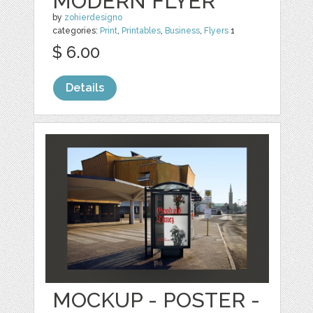
MODERN FLYER
by
zohierdesigno
categories:
Print
,
Printables
,
Business
,
Flyers
1
$ 6.00
Details
MOCKUP - POSTER -