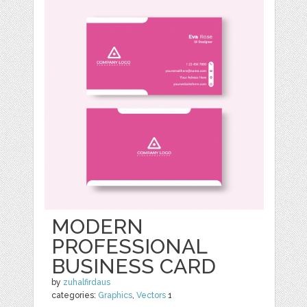
MODERN
PROFESSIONAL
BUSINESS CARD
by
zuhalfirdaus
categories:
Graphics
,
Vectors
1