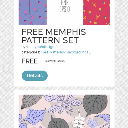
FREE MEMPHIS
PATTERN SET
by
yeahyeahdesign
categories:
Free
,
Patterns/ Backgrounds
1
FREE
DOWNLOADS,
Details