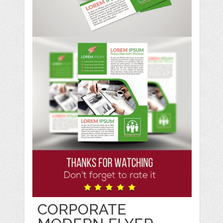
CORPORATE