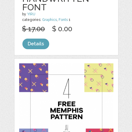
FONT
by
YIRU
categories:
Graphics
,
Fonts
1
$ 17.00
$ 0.00
Details