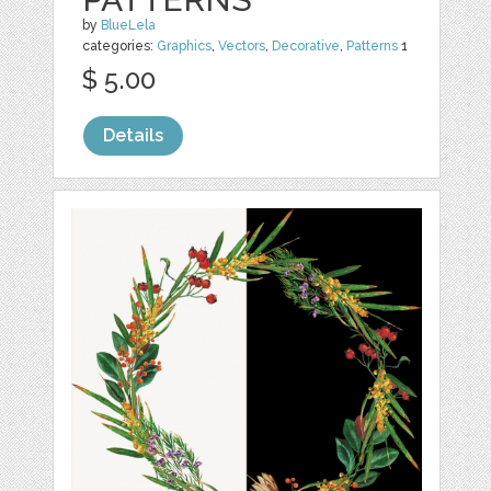
by
BlueLela
categories:
Graphics
,
Vectors
,
Decorative
,
Patterns
1
$ 5.00
Details