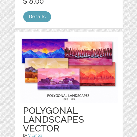
$ 8.00
Details
POLYGONAL
LANDSCAPES
VECTOR
by
VillShop