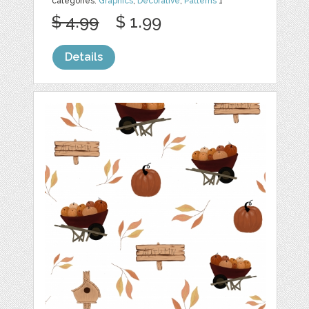
categories:
Graphics
,
Decorative
,
Patterns
1
$ 4.99
$ 1.99
Details