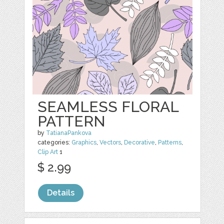
SEAMLESS FLORAL
PATTERN
by
TatianaPankova
categories:
Graphics
,
Vectors
,
Decorative
,
Patterns
,
Clip Art
1
$ 2.99
Details