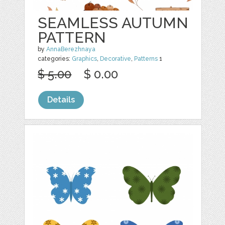
SEAMLESS AUTUMN
PATTERN
by
AnnaBerezhnaya
categories:
Graphics
,
Decorative
,
Patterns
1
$ 5.00
$ 0.00
Details