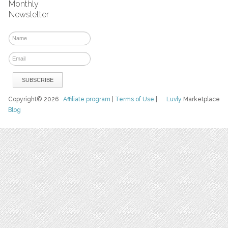
Monthly
Newsletter
Copyright© 2026
Affiliate program
|
Terms of Use
|
Luvly
Marketplace
Blog