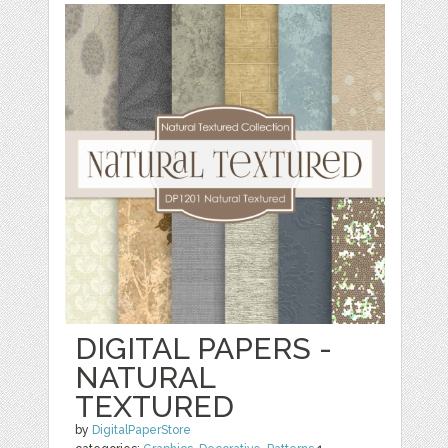
DIGITAL PAPERS -
NATURAL
TEXTURED
by
DigitalPaperStore