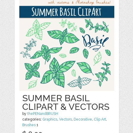
SUMMER BASIL
CLIPART & VECTORS
by
thePENandBRUSH
categories:
Graphics
,
Vectors
,
Decorative
,
Clip Art
,
Brushes
1