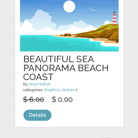
BEAUTIFUL SEA
PANORAMA BEACH
COAST
by
jongcreative
categories:
Graphics
,
Vectors
1
$ 6.00
$ 0.00
Details