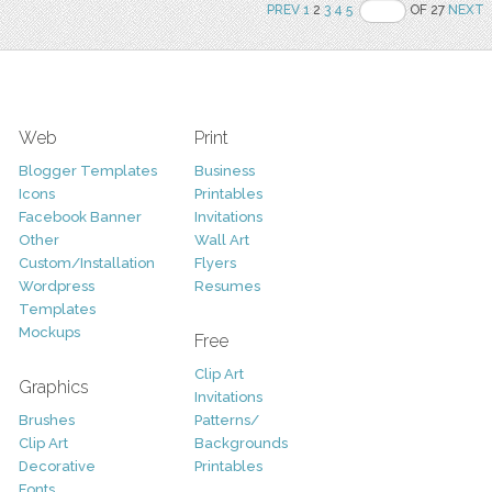
PREV
1
2
3
4
5
OF 27
NEXT
Web
Print
Blogger Templates
Business
Icons
Printables
Facebook Banner
Invitations
Other
Wall Art
Custom/Installation
Flyers
Wordpress
Resumes
Templates
Mockups
Free
Clip Art
Graphics
Invitations
Brushes
Patterns/
Clip Art
Backgrounds
Decorative
Printables
Fonts