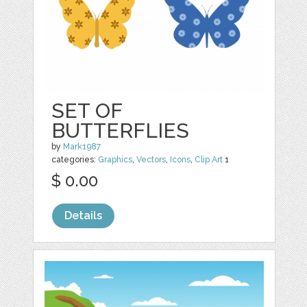
SET OF
BUTTERFLIES
by
Mark1987
categories:
Graphics
,
Vectors
,
Icons
,
Clip Art
1
$ 0.00
Details