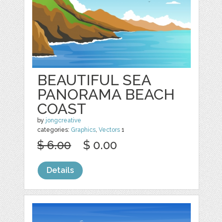
BEAUTIFUL SEA
PANORAMA BEACH
COAST
by
jongcreative
categories:
Graphics
,
Vectors
1
$ 6.00
$ 0.00
Details