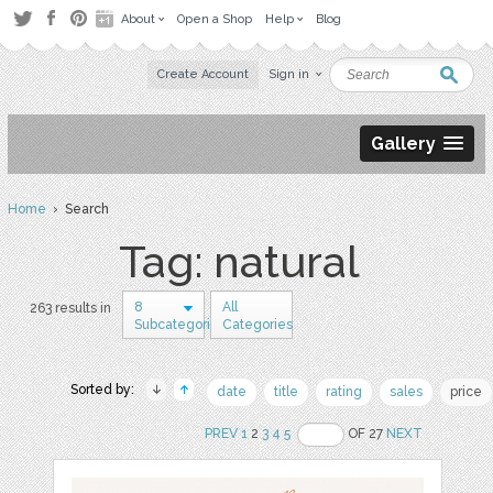
About
Open a Shop
Help
Blog
Create Account
Sign in
Gallery
Home
› Search
Tag: natural
8
All
263 results in
Subcategories
Categories
Sorted by:
date
title
rating
sales
price
PREV
1
2
3
4
5
OF 27
NEXT