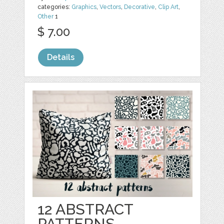
categories:
Graphics
,
Vectors
,
Decorative
,
Clip Art
,
Other
1
$ 7.00
Details
12 ABSTRACT
PATTERNS