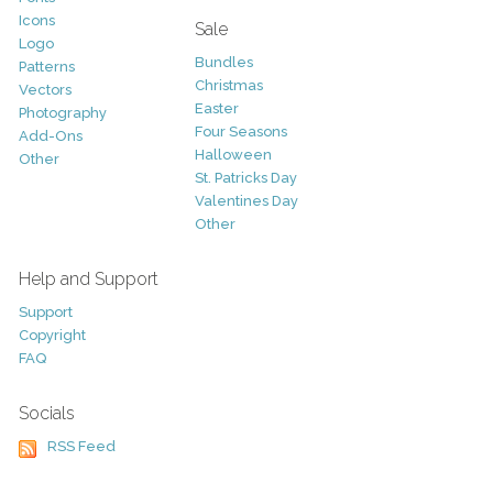
Icons
Sale
Logo
Bundles
Patterns
Christmas
Vectors
Easter
Photography
Four Seasons
Add-Ons
Halloween
Other
St. Patricks Day
Valentines Day
Other
Help and Support
Support
Copyright
FAQ
Socials
RSS Feed