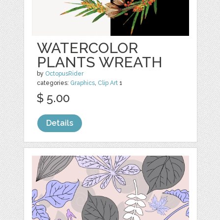
WATERCOLOR
PLANTS WREATH
by
OctopusRider
categories:
Graphics
,
Clip Art
1
$ 5.00
Details