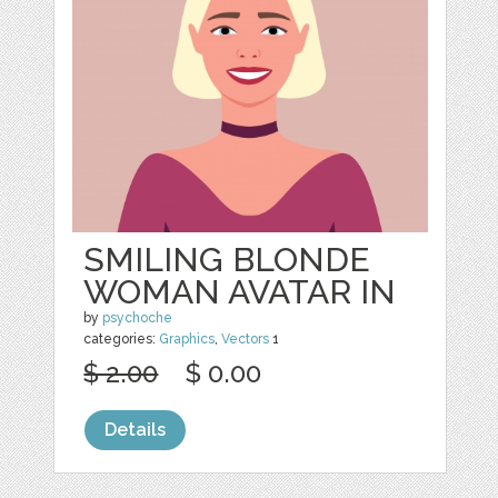
SMILING BLONDE
WOMAN AVATAR IN
by
psychoche
categories:
Graphics
,
Vectors
1
$ 2.00
$ 0.00
Details