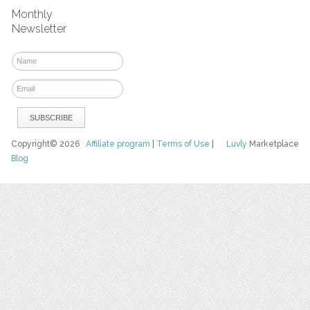
Monthly
Newsletter
Copyright© 2026
Affiliate program
|
Terms of Use
|
Luvly
Marketplace
Blog