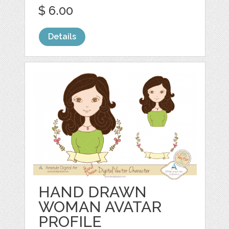
$ 6.00
Details
HAND DRAWN
WOMAN AVATAR
PROFILE