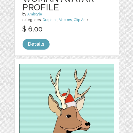
PROFILE
by
Amistyle
categories:
Graphics
,
Vectors
,
Clip Art
1
$ 6.00
Details