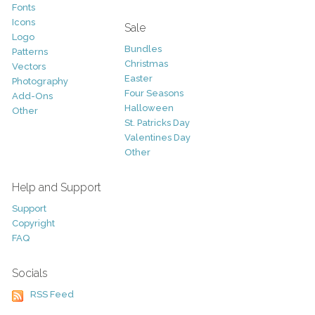
Fonts
Icons
Sale
Logo
Bundles
Patterns
Christmas
Vectors
Easter
Photography
Four Seasons
Add-Ons
Halloween
Other
St. Patricks Day
Valentines Day
Other
Help and Support
Support
Copyright
FAQ
Socials
RSS Feed