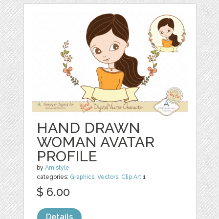
HAND DRAWN
WOMAN AVATAR
PROFILE
by
Amistyle
categories:
Graphics
,
Vectors
,
Clip Art
1
$ 6.00
Details