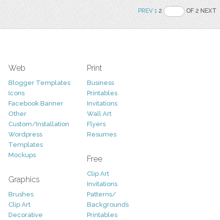
PREV
1
2
OF 2 NEXT
Web
Print
Blogger Templates
Business
Icons
Printables
Facebook Banner
Invitations
Other
Wall Art
Custom/Installation
Flyers
Wordpress
Resumes
Templates
Mockups
Free
Clip Art
Graphics
Invitations
Brushes
Patterns/
Clip Art
Backgrounds
Decorative
Printables