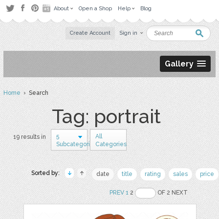
About
Open a Shop
Help
Blog
Create Account
Sign in
Gallery
Home
› Search
Tag: portrait
5
All
19 results in
Subcategories
Categories
Sorted by:
date
title
rating
sales
price
PREV
1
2
OF 2 NEXT