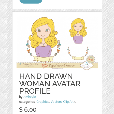
HAND DRAWN
WOMAN AVATAR
PROFILE
by
Amistyle
categories:
Graphics
,
Vectors
,
Clip Art
1
$ 6.00