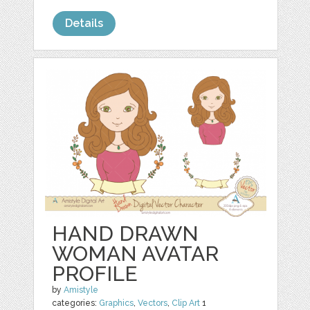
Details
HAND DRAWN
WOMAN AVATAR
PROFILE
by
Amistyle
categories:
Graphics
,
Vectors
,
Clip Art
1