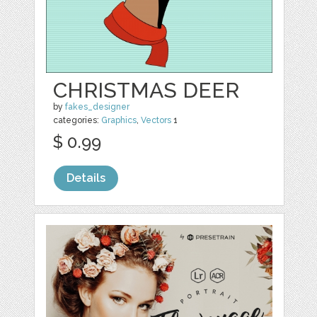
CHRISTMAS DEER
by
fakes_designer
categories:
Graphics
,
Vectors
1
$ 0.99
Details