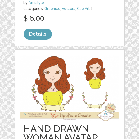
by
Amistyle
categories:
Graphics
,
Vectors
,
Clip Art
1
$ 6.00
Details
HAND DRAWN
WOMAN AVATAR