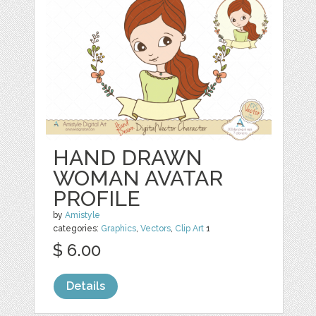
HAND DRAWN
WOMAN AVATAR
PROFILE
by
Amistyle
categories:
Graphics
,
Vectors
,
Clip Art
1
$ 6.00
Details