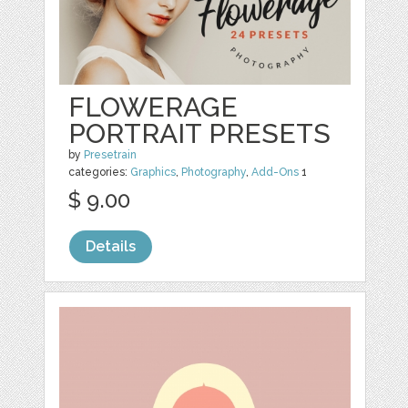
FLOWERAGE
PORTRAIT PRESETS
by
Presetrain
categories:
Graphics
,
Photography
,
Add-Ons
1
$ 9.00
Details