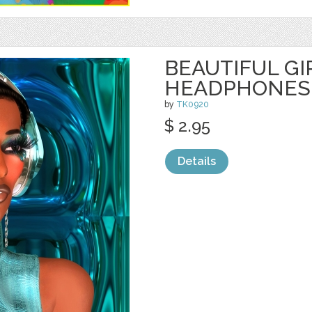
BEAUTIFUL GI
HEADPHONES
by
TK0920
$ 2.95
Details