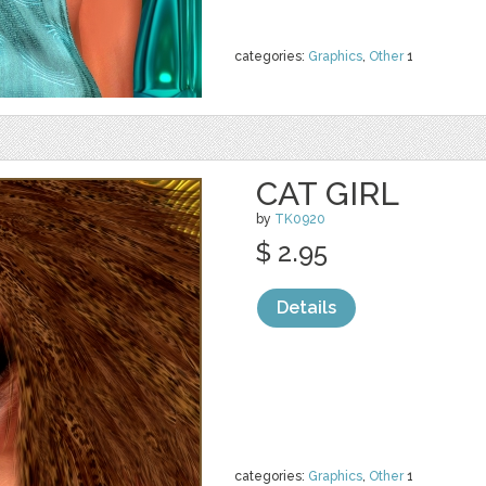
categories:
Graphics
,
Other
1
CAT GIRL
by
TK0920
$ 2.95
Details
categories:
Graphics
,
Other
1