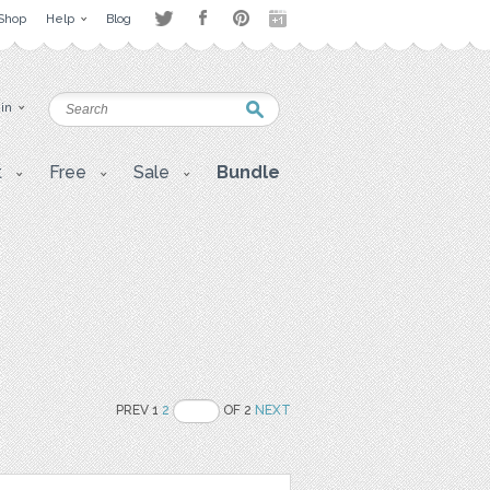
Shop
Help
Blog
 in
t
Free
Sale
Bundle
PREV 1
2
OF 2
NEXT