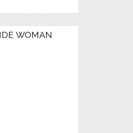
ONDE WOMAN