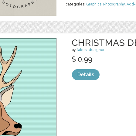
categories:
Graphics
,
Photography
,
Add-
CHRISTMAS D
by
fakes_designer
$ 0.99
Details