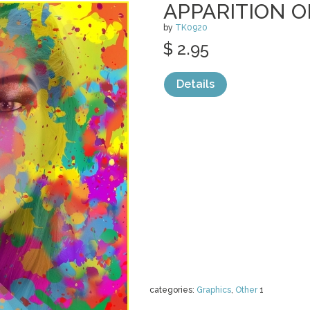
APPARITION O
by
TK0920
$ 2.95
Details
categories:
Graphics
,
Other
1