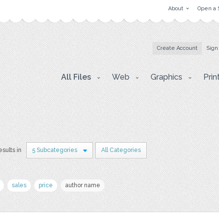
About
Open a 
Create Account
Sign
All Files
Web
Graphics
Prin
esults in
5 Subcategories
All Categories
sales
price
author name