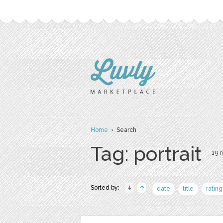
Home
› Search
Tag: portrait
19 r
Sorted by:
date
title
rating