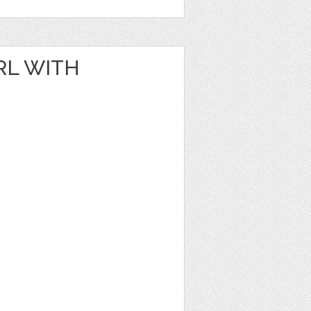
RL WITH