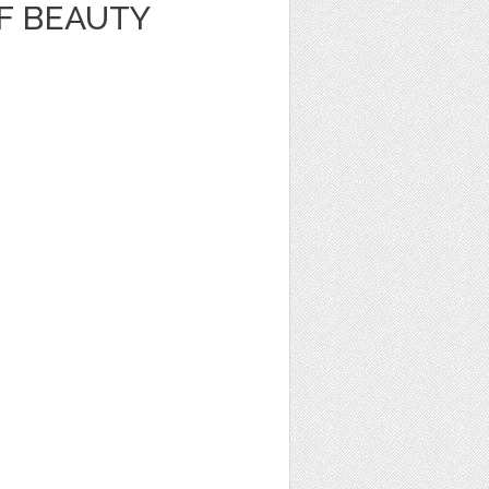
F BEAUTY