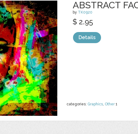
ABSTRACT FA
by
TK0920
$ 2.95
Details
categories:
Graphics
,
Other
1