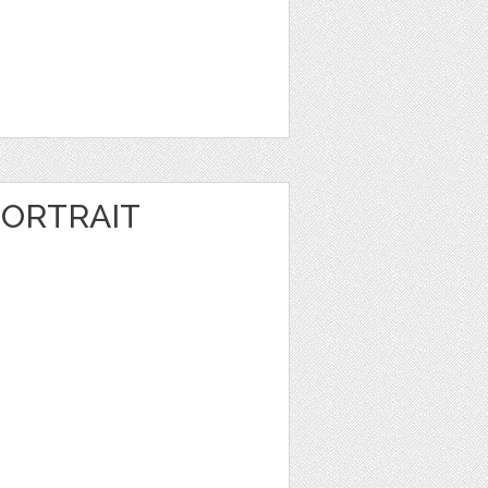
ORTRAIT