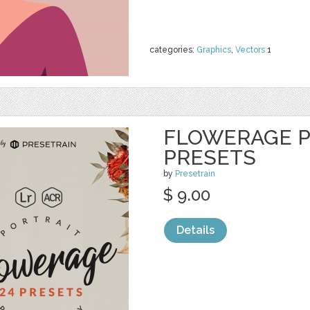
categories:
Graphics
,
Vectors
1
FLOWERAGE P
PRESETS
by
Presetrain
$ 9.00
Details