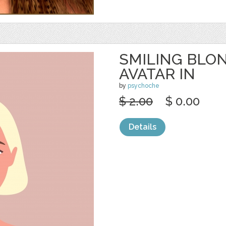
SMILING BL
AVATAR IN
by
psychoche
$ 2.00
$ 0.00
Details