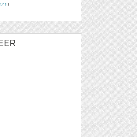
Ons
1
EER