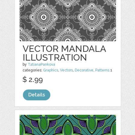
VECTOR MANDALA
ILLUSTRATION
by
TatianaPankova
categories:
Graphics
,
Vectors
,
Decorative
,
Patterns
1
$ 2.99
Details