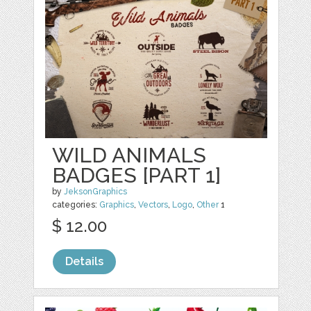
WILD ANIMALS
BADGES [PART 1]
by
JeksonGraphics
categories:
Graphics
,
Vectors
,
Logo
,
Other
1
$ 12.00
Details