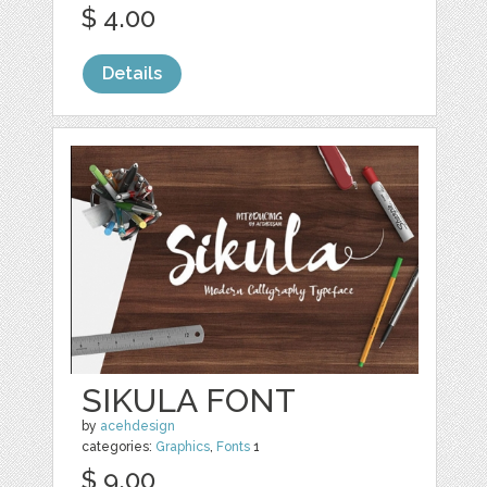
$ 4.00
Details
SIKULA FONT
by
acehdesign
categories:
Graphics
,
Fonts
1
$ 9.00