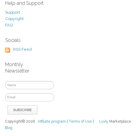
Help and Support
Support
Copyright
FAQ
Socials
RSS Feed
Monthly
Newsletter
Copyright© 2026
Affiliate program
|
Terms of Use
|
Luvly
Marketplace
Blog