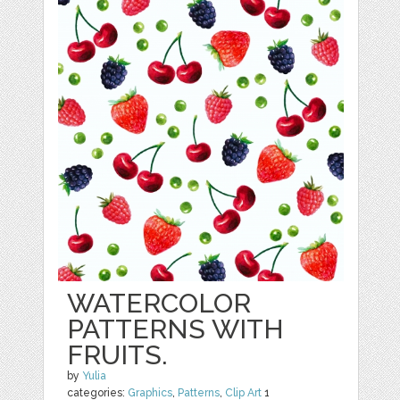
WATERCOLOR
PATTERNS WITH
FRUITS.
by
Yulia
categories:
Graphics
,
Patterns
,
Clip Art
1