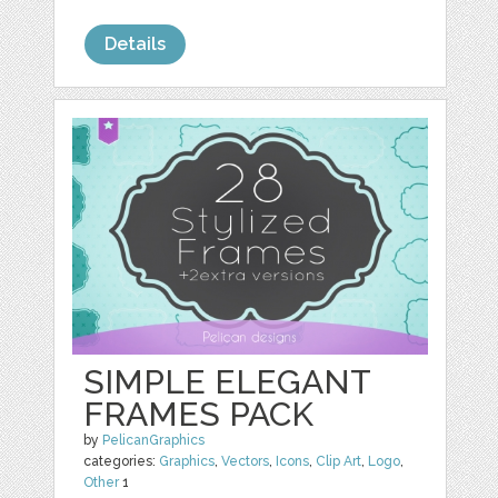
Details
SIMPLE ELEGANT
FRAMES PACK
by
PelicanGraphics
categories:
Graphics
,
Vectors
,
Icons
,
Clip Art
,
Logo
,
Other
1