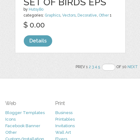
SET OF BIRDS EPS
by
HutsyBo
categories:
Graphics
,
Vectors
,
Decorative
,
Other
1
$ 0.00
Details
PREV 1
2
3
4
5
OF 10
NEXT
Web
Print
Blogger Templates
Business
Icons
Printables
Facebook Banner
Invitations
Other
Wall Art
Custom/Installation
Flyers