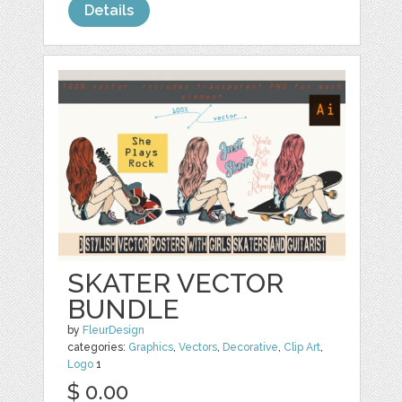
Details
SKATER VECTOR
BUNDLE
by
FleurDesign
categories:
Graphics
,
Vectors
,
Decorative
,
Clip Art
,
Logo
1
$ 0.00