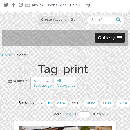
About
Open a Shop
Help
Blog
Create Account
Sign in
Gallery
Home
› Search
Tag: print
8
All
99 results in
Subcategories
Categories
Sorted by:
date
title
rating
sales
price
PREV 1
2
3
4
5
OF 10
NEXT