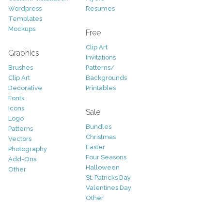
Wordpress
Resumes
Templates
Mockups
Free
Clip Art
Graphics
Invitations
Brushes
Patterns/
Clip Art
Backgrounds
Decorative
Printables
Fonts
Icons
Sale
Logo
Bundles
Patterns
Christmas
Vectors
Easter
Photography
Four Seasons
Add-Ons
Halloween
Other
St. Patricks Day
Valentines Day
Other