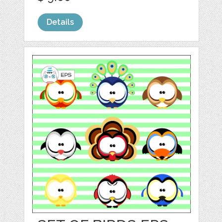
Details