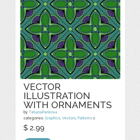
VECTOR
ILLUSTRATION
WITH ORNAMENTS
by
TatianaPankova
categories:
Graphics
,
Vectors
,
Patterns
1
$ 2.99