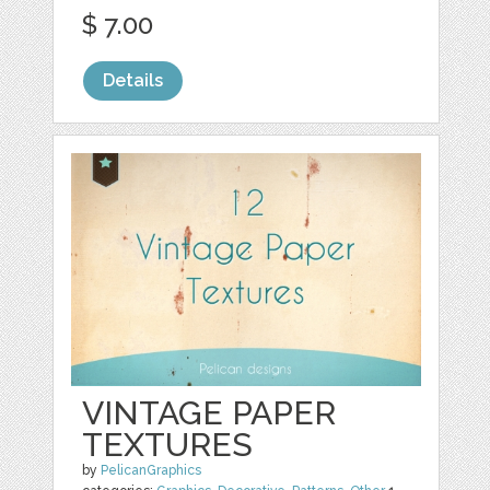
$ 7.00
Details
VINTAGE PAPER
TEXTURES
by
PelicanGraphics