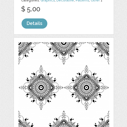
categories:
Graphics
,
Decorative
,
Patterns
,
Other
1
$ 5.00
Details