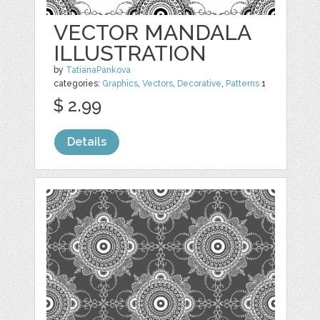
VECTOR MANDALA
ILLUSTRATION
by
TatianaPankova
categories:
Graphics
,
Vectors
,
Decorative
,
Patterns
1
$ 2.99
Details