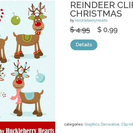
REINDEER CLI
CHRISTMAS
by
HuckleberryHearts
$ 4.95
$ 0.99
Details
categories:
Graphics
,
Decorative
,
Clip Ar