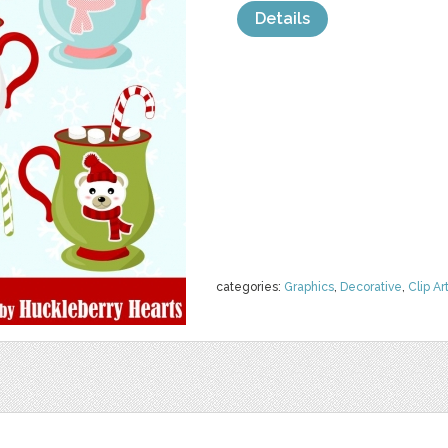
Details
categories:
Graphics
,
Decorative
,
Clip Ar