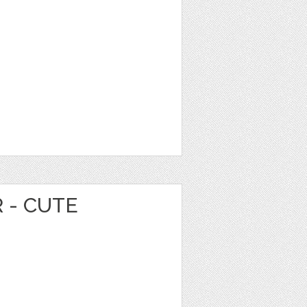
 - CUTE