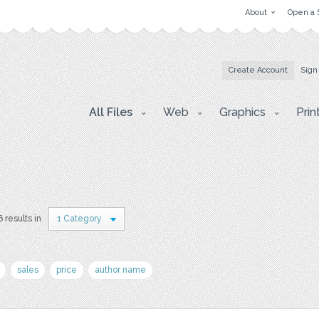
About
Open a 
Create Account
Sign
All Files
Web
Graphics
Prin
6 results in
1 Category
sales
price
author name