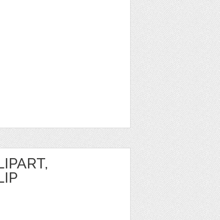
IPART,
LIP