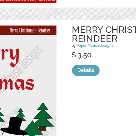
MERRY CHRIS
REINDEER
by
PapierMouseDesigns
$ 3.50
Details