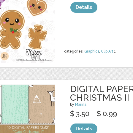
Details
categories:
Graphics
,
Clip Art
1
DIGITAL PAPER
CHRISTMAS II
by
Marina
$ 3.50
$ 0.99
Details