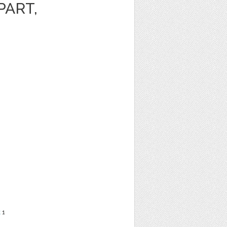
PART,
t
1