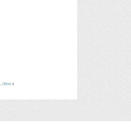
t
,
Other
1