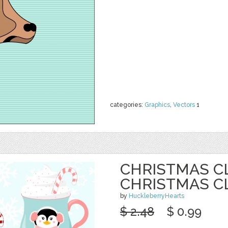
categories:
Graphics
,
Vectors
1
CHRISTMAS CL
CHRISTMAS C
by
HuckleberryHearts
$ 2.48
$ 0.99