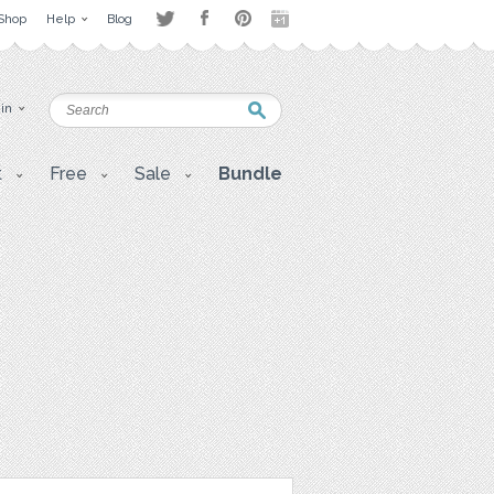
Shop
Help
Blog
 in
t
Free
Sale
Bundle