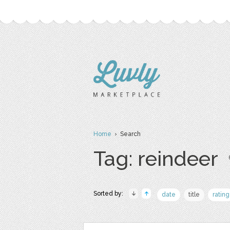
Home
› Search
Tag: reindeer
Sorted by:
date
title
rating