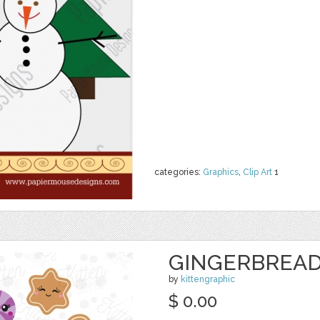
categories:
Graphics
,
Clip Art
1
GINGERBREAD
by
kittengraphic
$ 0.00