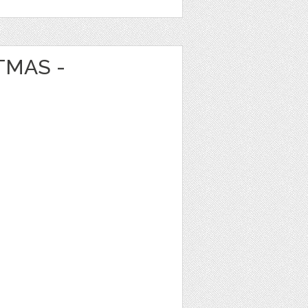
TMAS -