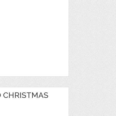
 CHRISTMAS