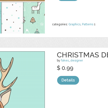
categories:
Graphics
,
Patterns
1
CHRISTMAS D
by
fakes_designer
$ 0.99
Details