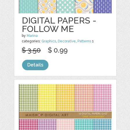
DIGITAL PAPERS -
FOLLOW ME
by
Marina
categories:
Graphics
,
Decorative
,
Patterns
1
$ 3.50
$ 0.99
Details