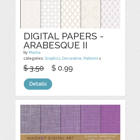
DIGITAL PAPERS -
ARABESQUE II
by
Marina
categories:
Graphics
,
Decorative
,
Patterns
1
$ 3.50
$ 0.99
Details