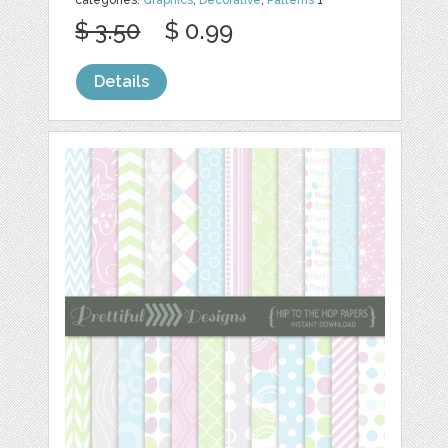
$ 3.50
$ 0.99
Details