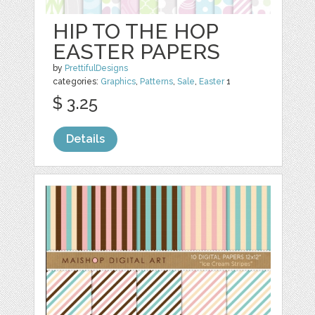
HIP TO THE HOP
EASTER PAPERS
by
PrettifulDesigns
categories:
Graphics
,
Patterns
,
Sale
,
Easter
1
$ 3.25
Details