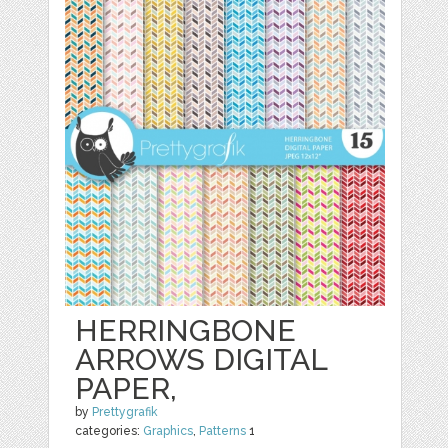
HERRINGBONE
ARROWS DIGITAL
PAPER,
by
Prettygrafik
categories:
Graphics
,
Patterns
1