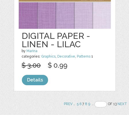
DIGITAL PAPER -
LINEN - LILAC
by
Marina
categories:
Graphics
,
Decorative
,
Patterns
1
$ 3.00
$ 0.99
Details
PREV
..
5
6
7
8
9
..
OF 13
NEXT