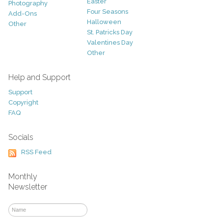
Easter
Photography
Four Seasons
Add-Ons
Halloween
Other
St. Patricks Day
Valentines Day
Other
Help and Support
Support
Copyright
FAQ
Socials
RSS Feed
Monthly
Newsletter