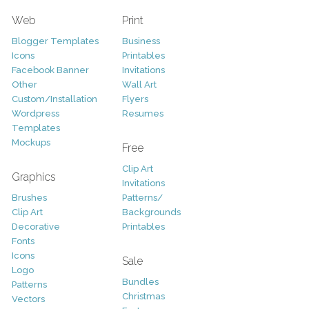
Web
Print
Blogger Templates
Business
Icons
Printables
Facebook Banner
Invitations
Other
Wall Art
Custom/Installation
Flyers
Wordpress
Resumes
Templates
Mockups
Free
Clip Art
Graphics
Invitations
Brushes
Patterns/
Clip Art
Backgrounds
Decorative
Printables
Fonts
Icons
Sale
Logo
Bundles
Patterns
Christmas
Vectors