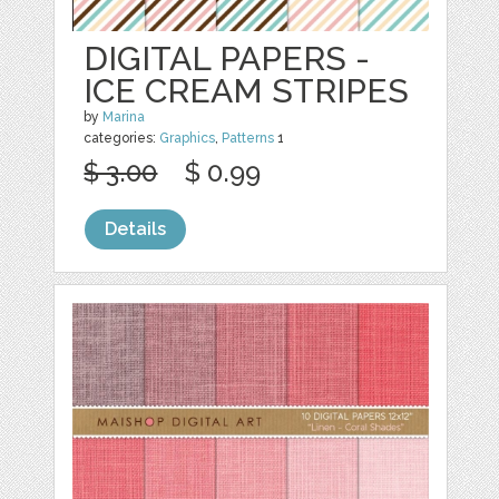
DIGITAL PAPERS -
ICE CREAM STRIPES
by
Marina
categories:
Graphics
,
Patterns
1
$ 3.00
$ 0.99
Details