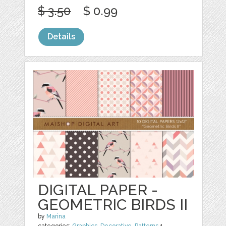
$ 3.50
$ 0.99
Details
DIGITAL PAPER -
GEOMETRIC BIRDS II
by
Marina
categories:
Graphics
,
Decorative
,
Patterns
1