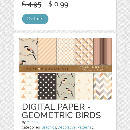
$ 4.95
$ 0.99
Details
DIGITAL PAPER -
GEOMETRIC BIRDS
by
Marina
categories:
Graphics
,
Decorative
,
Patterns
1