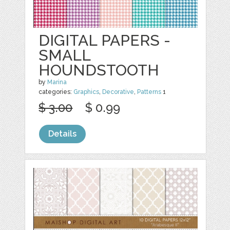
DIGITAL PAPERS -
SMALL
HOUNDSTOOTH
by
Marina
categories:
Graphics
,
Decorative
,
Patterns
1
$ 3.00
$ 0.99
Details