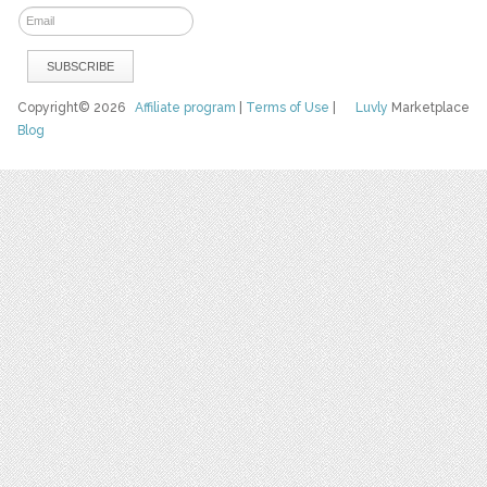
Copyright© 2026
Affiliate program
|
Terms of Use
|
Luvly
Marketplace
Blog