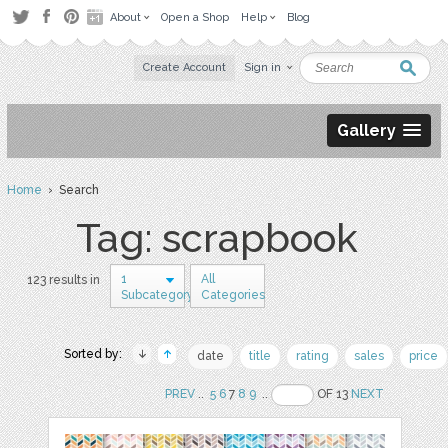
About
Open a Shop
Help
Blog
Create Account
Sign in
Gallery
Home
› Search
Tag: scrapbook
1
All
123 results in
Subcategory
Categories
Sorted by:
date
title
rating
sales
price
PREV
..
5
6
7
8
9
..
OF 13
NEXT