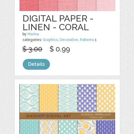
DIGITAL PAPER -
LINEN - CORAL
by
Marina
categories:
Graphics
,
Decorative
,
Patterns
1
$ 3.00
$ 0.99
Details