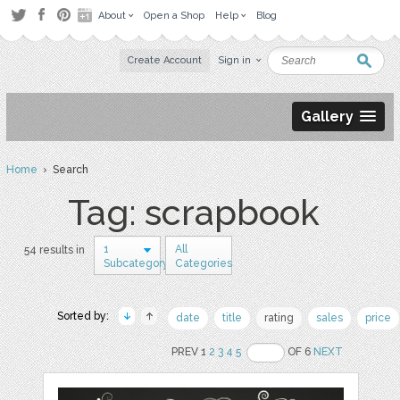
About
Open a Shop
Help
Blog
Create Account
Sign in
Gallery
Home
› Search
Tag: scrapbook
1
All
54 results in
Subcategory
Categories
Sorted by:
date
title
rating
sales
price
PREV 1
2
3
4
5
OF 6
NEXT