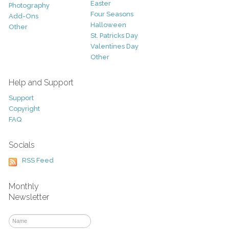
Easter
Photography
Four Seasons
Add-Ons
Halloween
Other
St. Patricks Day
Valentines Day
Other
Help and Support
Support
Copyright
FAQ
Socials
RSS Feed
Monthly
Newsletter