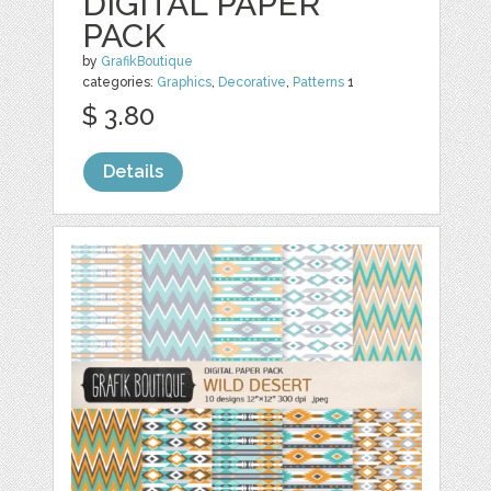
DIGITAL PAPER
PACK
by
GrafikBoutique
categories:
Graphics
,
Decorative
,
Patterns
1
$ 3.80
Details