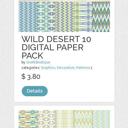
WILD DESERT 10
DIGITAL PAPER
PACK
by
GrafikBoutique
categories:
Graphics
,
Decorative
,
Patterns
1
$ 3.80
Details