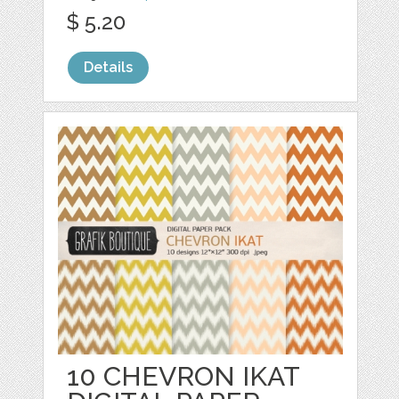
$ 5.20
Details
10 CHEVRON IKAT