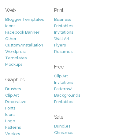
Web
Print
Blogger Templates
Business
Icons
Printables
Facebook Banner
Invitations
Other
Wall Art
Custom/Installation
Flyers
Wordpress
Resumes
Templates
Mockups
Free
Clip Art
Graphics
Invitations
Brushes
Patterns/
Clip Art
Backgrounds
Decorative
Printables
Fonts
Icons
Sale
Logo
Bundles
Patterns
Christmas
Vectors