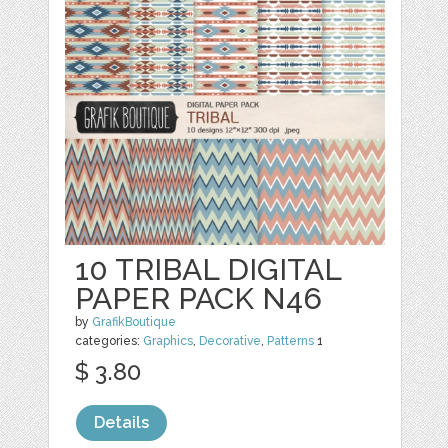
10 TRIBAL DIGITAL
PAPER PACK N46
by
GrafikBoutique
categories:
Graphics
,
Decorative
,
Patterns
1
$ 3.80
Details