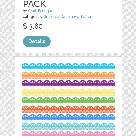
PACK
by
GrafikBoutique
categories:
Graphics
,
Decorative
,
Patterns
1
$ 3.80
Details