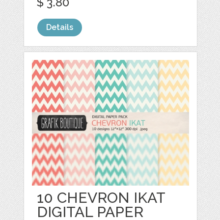
$ 3.80
Details
10 CHEVRON IKAT
DIGITAL PAPER