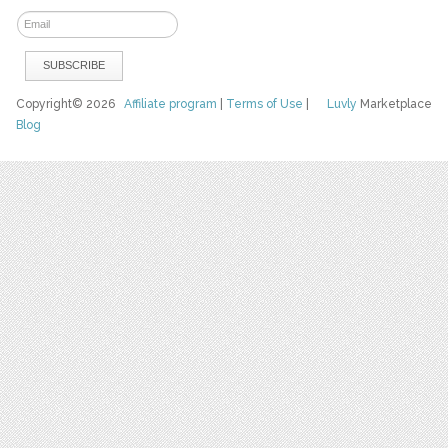
Copyright© 2026
Affiliate program
|
Terms of Use
|
Luvly
Marketplace
Blog