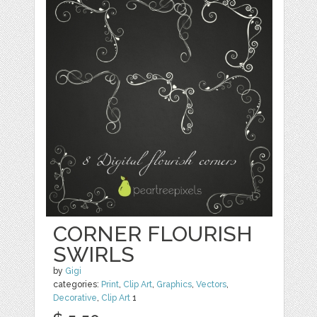
CORNER FLOURISH
SWIRLS
by
Gigi
categories:
Print
,
Clip Art
,
Graphics
,
Vectors
,
Decorative
,
Clip Art
1