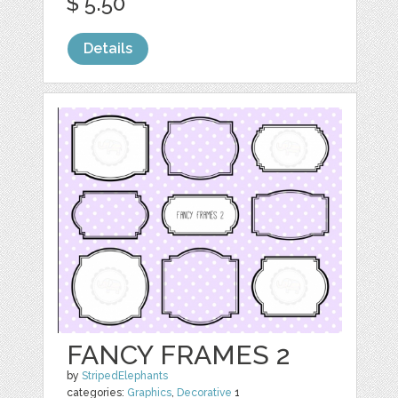
$ 5.50
Details
FANCY FRAMES 2
by
StripedElephants
categories:
Graphics
,
Decorative
1