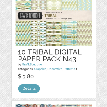
10 TRIBAL DIGITAL
PAPER PACK N43
by
GrafikBoutique
categories:
Graphics
,
Decorative
,
Patterns
1
$ 3.80
Details