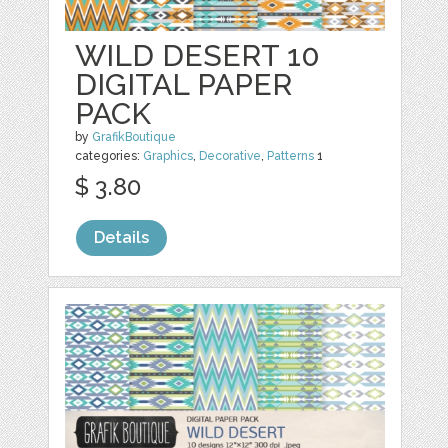
WILD DESERT 10
DIGITAL PAPER
PACK
by
GrafikBoutique
categories:
Graphics
,
Decorative
,
Patterns
1
$ 3.80
Details