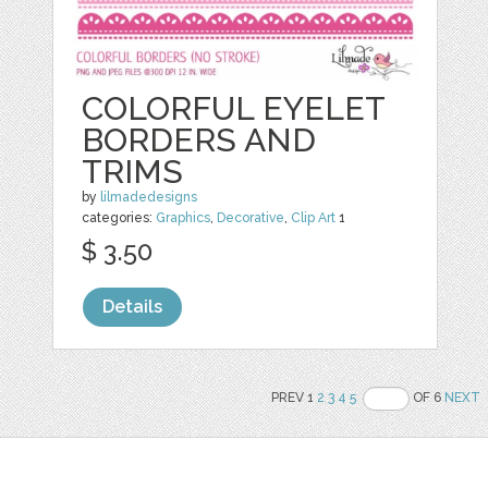
COLORFUL EYELET
BORDERS AND
TRIMS
by
lilmadedesigns
categories:
Graphics
,
Decorative
,
Clip Art
1
$ 3.50
Details
PREV 1
2
3
4
5
OF 6
NEXT