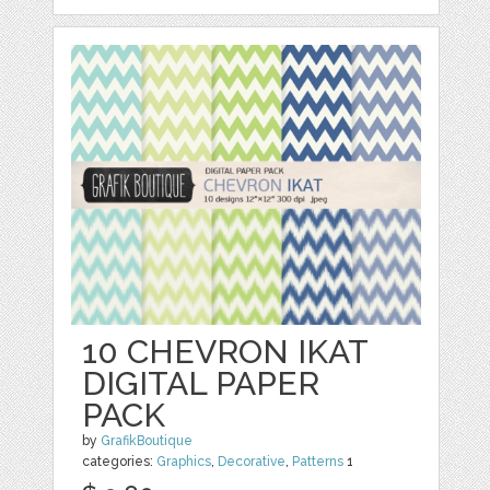
10 CHEVRON IKAT
DIGITAL PAPER
PACK
by
GrafikBoutique
categories:
Graphics
,
Decorative
,
Patterns
1