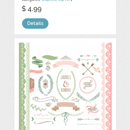
$ 4.99
Details