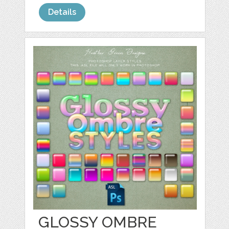
Details
GLOSSY OMBRE