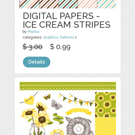
DIGITAL PAPERS -
ICE CREAM STRIPES
by
Marina
categories:
Graphics
,
Patterns
1
$ 3.00
$ 0.99
Details