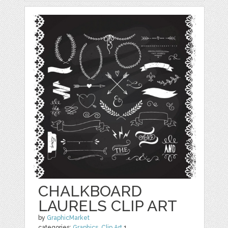
CHALKBOARD
LAURELS CLIP ART
by
GraphicMarket
categories:
Graphics
,
Clip Art
1