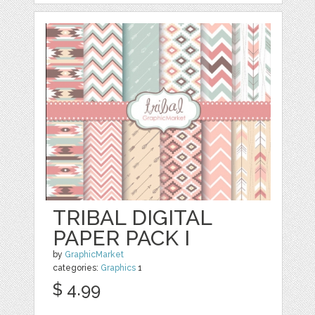
TRIBAL DIGITAL
PAPER PACK I
by
GraphicMarket
categories:
Graphics
1
$ 4.99