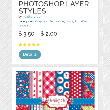
PHOTOSHOP LAYER
STYLES
by
heathergreen
categories:
Graphics
,
Decorative
,
Fonts
,
Add-Ons
,
Other
1
$ 3.50
$ 2.00
Details