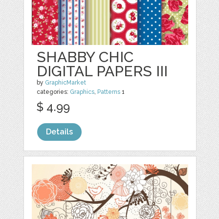
SHABBY CHIC
DIGITAL PAPERS III
by
GraphicMarket
categories:
Graphics
,
Patterns
1
$ 4.99
Details