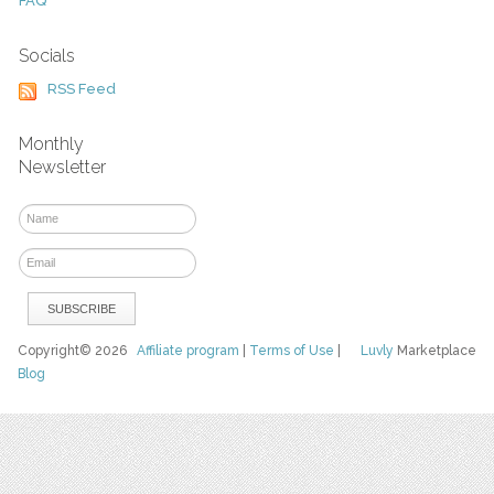
FAQ
Socials
RSS Feed
Monthly
Newsletter
Copyright© 2026
Affiliate program
|
Terms of Use
|
Luvly
Marketplace
Blog