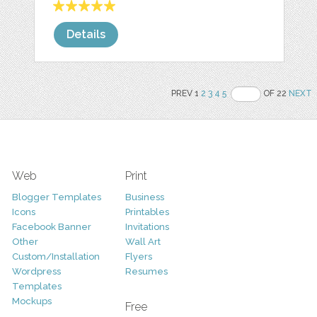
Details
PREV 1
2
3
4
5
OF 22
NEXT
Web
Print
Blogger Templates
Business
Icons
Printables
Facebook Banner
Invitations
Other
Wall Art
Custom/Installation
Flyers
Wordpress
Resumes
Templates
Mockups
Free