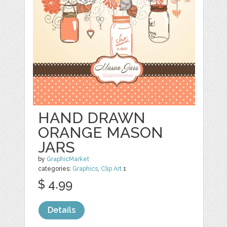
HAND DRAWN
ORANGE MASON
JARS
by
GraphicMarket
categories:
Graphics
,
Clip Art
1
$ 4.99
Details