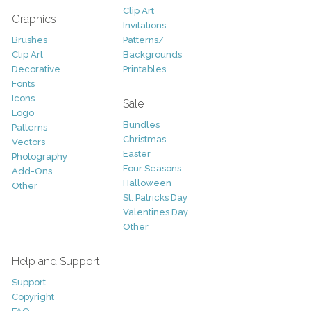
Clip Art
Graphics
Invitations
Brushes
Patterns/
Clip Art
Backgrounds
Decorative
Printables
Fonts
Icons
Sale
Logo
Bundles
Patterns
Christmas
Vectors
Easter
Photography
Four Seasons
Add-Ons
Halloween
Other
St. Patricks Day
Valentines Day
Other
Help and Support
Support
Copyright