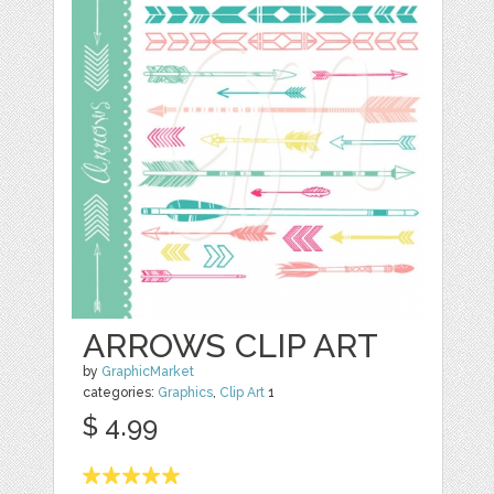
ARROWS CLIP ART
by
GraphicMarket
categories:
Graphics
,
Clip Art
1
$ 4.99