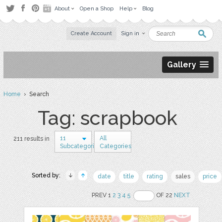
About
Open a Shop
Help
Blog
Create Account
Sign in
Gallery
Home
› Search
Tag: scrapbook
11
All
211 results in
Subcategories
Categories
Sorted by:
date
title
rating
sales
price
PREV 1
2
3
4
5
OF 22
NEXT