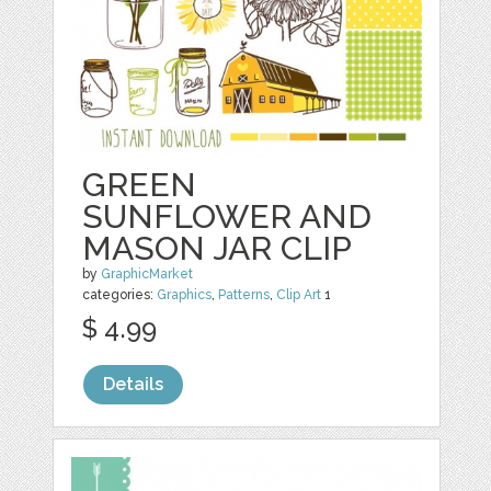
GREEN
SUNFLOWER AND
MASON JAR CLIP
by
GraphicMarket
categories:
Graphics
,
Patterns
,
Clip Art
1
$ 4.99
Details