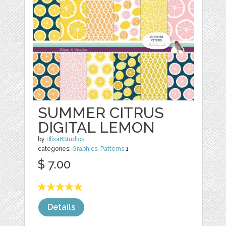
SUMMER CITRUS
DIGITAL LEMON
by
Blixa6Studios
categories:
Graphics
,
Patterns
1
$ 7.00
Details