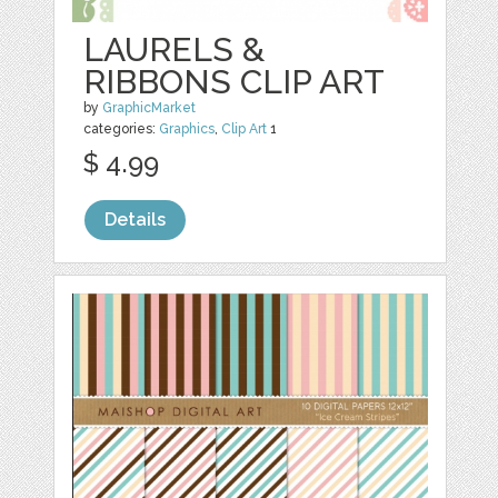
LAURELS &
RIBBONS CLIP ART
by
GraphicMarket
categories:
Graphics
,
Clip Art
1
$ 4.99
Details