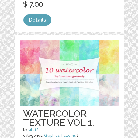
$ 7.00
Details
WATERCOLOR
TEXTURE VOL 1.
by
vito12
categories:
Graphics
,
Patterns
1