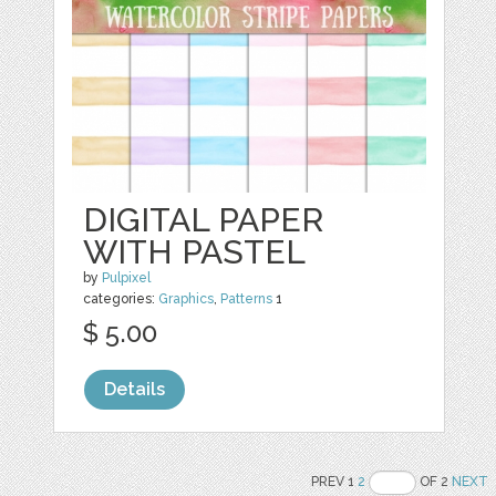
DIGITAL PAPER
WITH PASTEL
by
Pulpixel
categories:
Graphics
,
Patterns
1
$ 5.00
Details
PREV 1
2
OF 2
NEXT