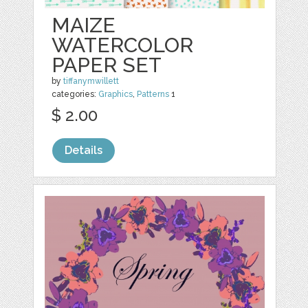
MAIZE
WATERCOLOR
PAPER SET
by
tiffanymwillett
categories:
Graphics
,
Patterns
1
$ 2.00
Details