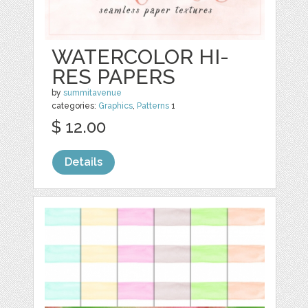
WATERCOLOR HI-
RES PAPERS
by
summitavenue
categories:
Graphics
,
Patterns
1
$ 12.00
Details