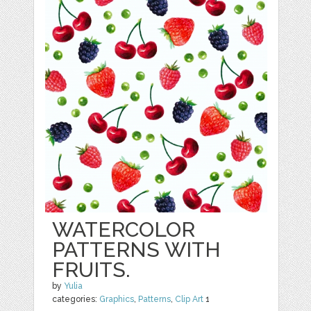
WATERCOLOR
PATTERNS WITH
FRUITS.
by
Yulia
categories:
Graphics
,
Patterns
,
Clip Art
1