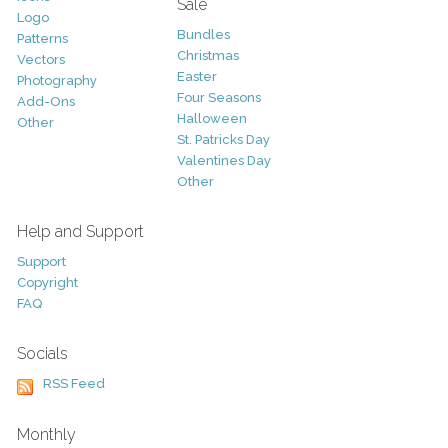
Sale
Logo
Bundles
Patterns
Christmas
Vectors
Easter
Photography
Four Seasons
Add-Ons
Halloween
Other
St. Patricks Day
Valentines Day
Other
Help and Support
Support
Copyright
FAQ
Socials
RSS Feed
Monthly