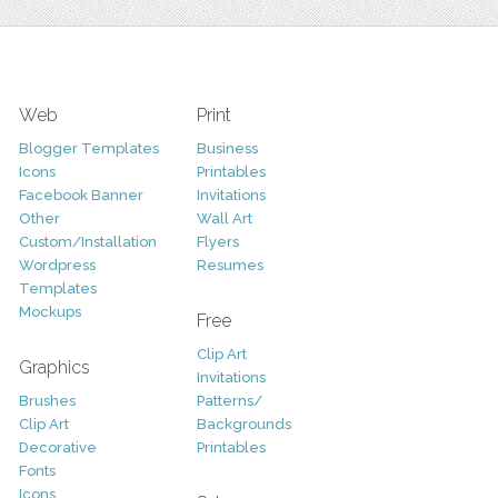
Web
Print
Blogger Templates
Business
Icons
Printables
Facebook Banner
Invitations
Other
Wall Art
Custom/Installation
Flyers
Wordpress
Resumes
Templates
Mockups
Free
Clip Art
Graphics
Invitations
Brushes
Patterns/
Clip Art
Backgrounds
Decorative
Printables
Fonts
Icons