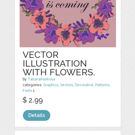
VECTOR
ILLUSTRATION
WITH FLOWERS.
by
TatianaPankova
categories:
Graphics
,
Vectors
,
Decorative
,
Patterns
,
Fonts
1
$ 2.99
Details