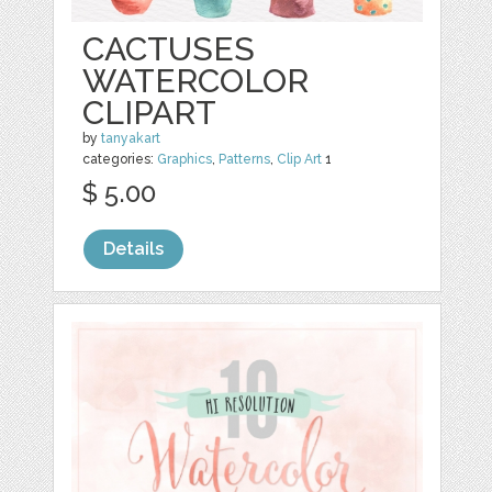
CACTUSES
WATERCOLOR
CLIPART
by
tanyakart
categories:
Graphics
,
Patterns
,
Clip Art
1
$ 5.00
Details