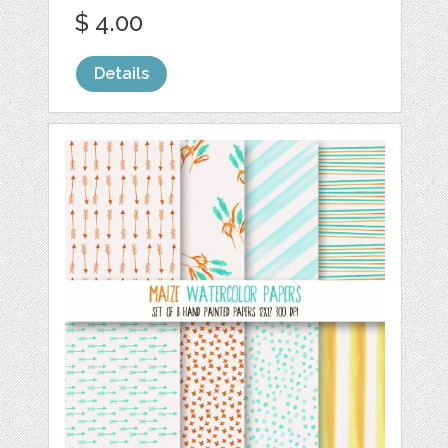
$ 4.00
Details