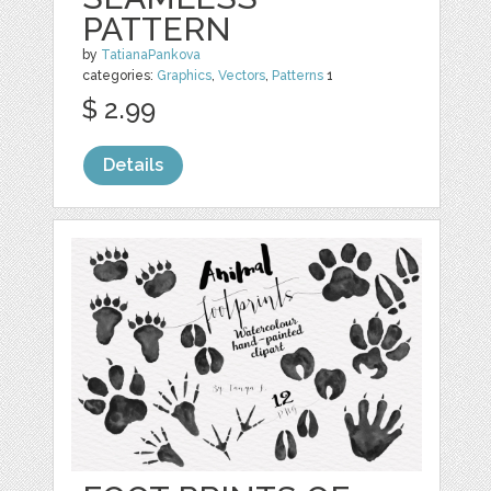
PATTERN
by
TatianaPankova
categories:
Graphics
,
Vectors
,
Patterns
1
$ 2.99
Details