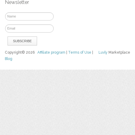
Newsletter
Copyright© 2026
Affiliate program
|
Terms of Use
|
Luvly
Marketplace
Blog