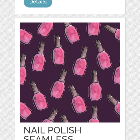
Details
NAIL POLISH
SEAMLESS