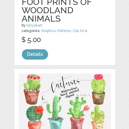
FOOT PRINTS OF
WOODLAND
ANIMALS
by
tanyakart
categories:
Graphics
,
Patterns
,
Clip Art
1
$ 5.00
Details