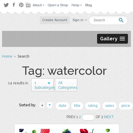
About
Open a Shop
Help
Blog
Create Account
Sign in
Gallery
Home
› Search
Tag: watercolor
1
All
14 results in
Subcategory
Categories
Sorted by:
date
title
rating
sales
price
PREV 1
2
OF 2
NEXT