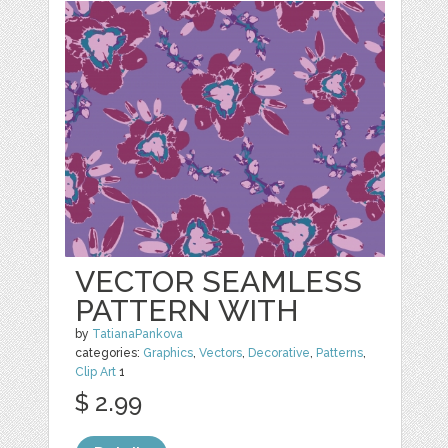
VECTOR SEAMLESS
PATTERN WITH
by
TatianaPankova
categories:
Graphics
,
Vectors
,
Decorative
,
Patterns
,
Clip Art
1
$ 2.99