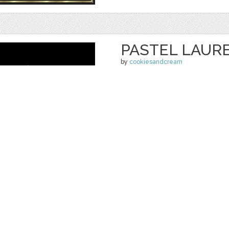
PASTEL LAUR
by
cookiesandcream
$ 6.00
$ 4.00
Details
categories:
Graphics
,
Vectors
,
Decorativ