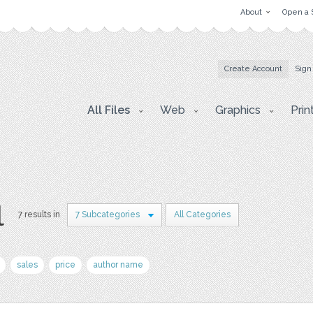
About
Open a 
Create Account
Sign
All Files
Web
Graphics
Prin
l
7 results in
7 Subcategories
All Categories
sales
price
author name