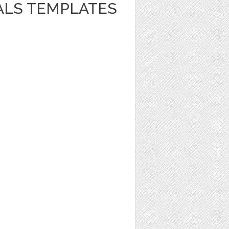
ALS TEMPLATES