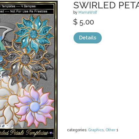
SWIRLED PET
by
MamaWolf
$ 5.00
Details
categories:
Graphics
,
Other
1