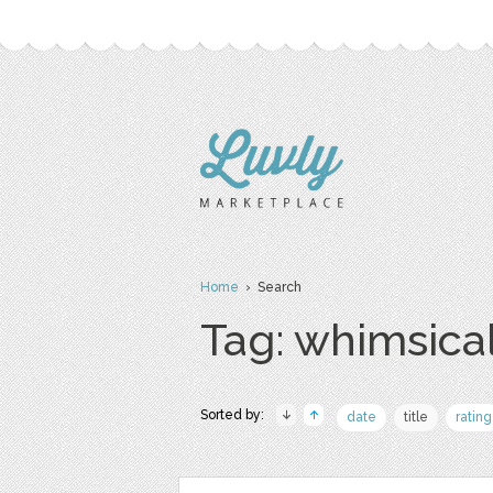
Home
› Search
Tag: whimsica
Sorted by:
date
title
rating