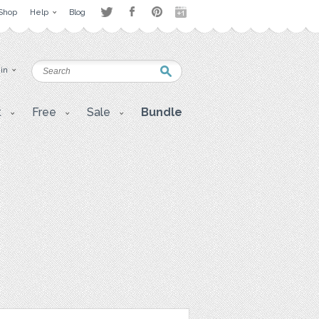
Shop
Help
Blog
 in
t
Free
Sale
Bundle