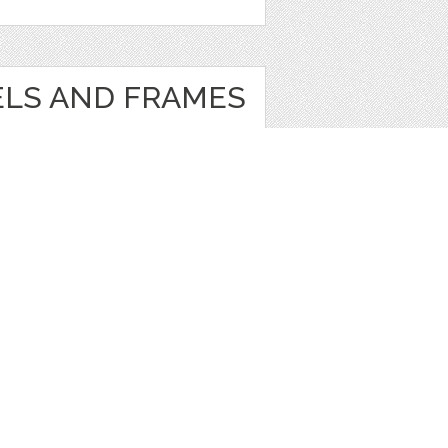
ELS AND FRAMES
e
,
Clip Art
1