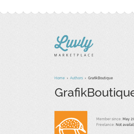
Home
›
Authors
› GrafikBoutique
GrafikBoutiqu
Member since:
May 2
Freelance:
Not availa