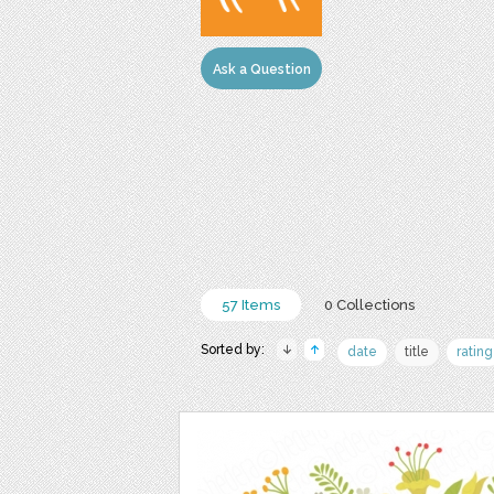
Ask a Question
57 Items
0 Collections
Sorted by:
date
title
rating