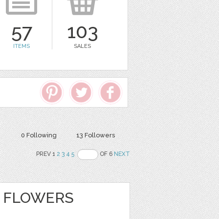
57
103
ITEMS
SALES
0 Following
13 Followers
PREV 1
2
3
4
5
OF 6
NEXT
 FLOWERS