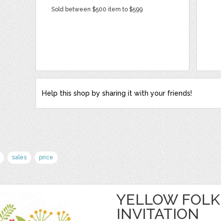
Sold between $500 item to $599
Help this shop by sharing it with your friends!
sales
price
YELLOW FOLK
INVITATION