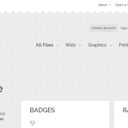
About
Open a 
Create Account
Sign
All Files
Web
Graphics
Prin
e
BADGES
R
013
ble