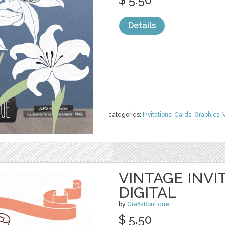
Details
categories:
Invitations
,
Cards
,
Graphics
,
VINTAGE INVI
DIGITAL
by
GrafikBoutique
$ 5.50