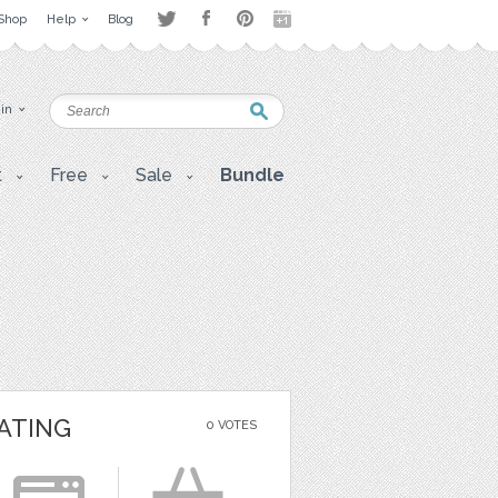
Shop
Help
Blog
 in
t
Free
Sale
Bundle
ATING
0 VOTES