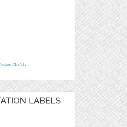
Vectors
,
Clip Art
1
TATION LABELS