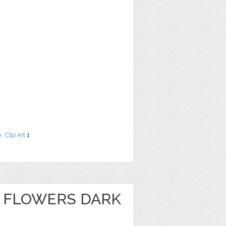
e
,
Clip Art
1
 FLOWERS DARK