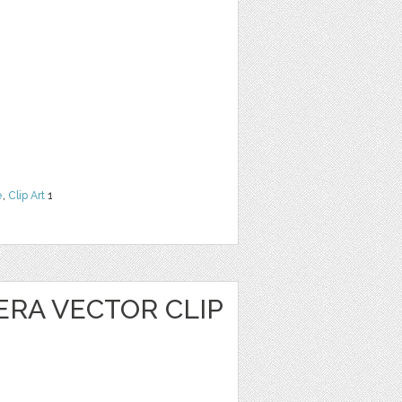
e
,
Clip Art
1
ERA VECTOR CLIP