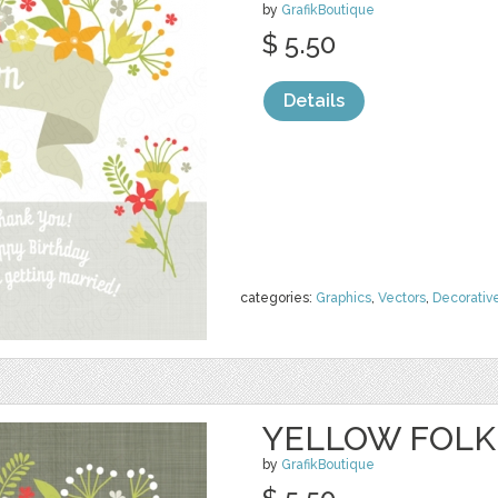
by
GrafikBoutique
$ 5.50
Details
categories:
Graphics
,
Vectors
,
Decorativ
YELLOW FOLK
by
GrafikBoutique