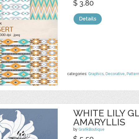
$ 3.80
Details
categories:
Graphics
,
Decorative
,
Patter
WHITE LILY G
AMARYLLIS
by
GrafikBoutique
$ 5.50