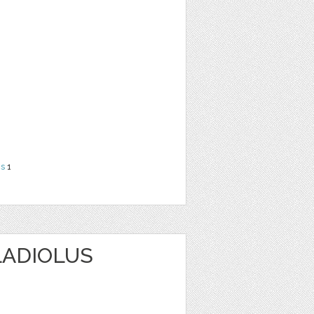
ns
1
LADIOLUS