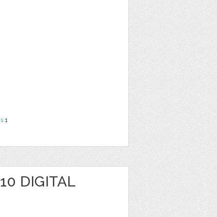
ns
1
10 DIGITAL