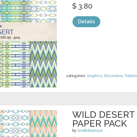
$ 3.80
Details
categories:
Graphics
,
Decorative
,
Patter
WILD DESERT 
PAPER PACK
by
GrafikBoutique