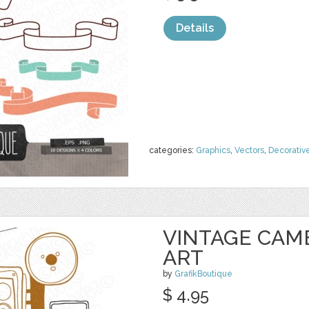
Details
categories:
Graphics
,
Vectors
,
Decorativ
VINTAGE CAM
ART
by
GrafikBoutique
$ 4.95