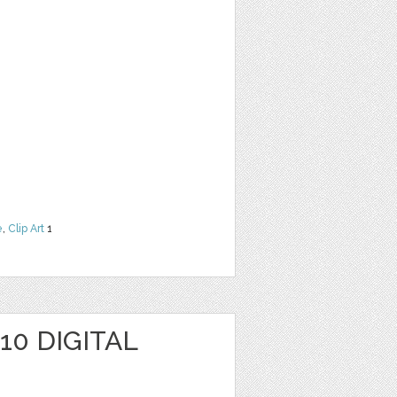
e
,
Clip Art
1
10 DIGITAL