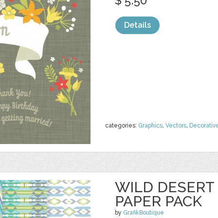
$ 5.50
Details
categories:
Graphics
,
Vectors
,
Decorativ
WILD DESERT 
PAPER PACK
by
GrafikBoutique