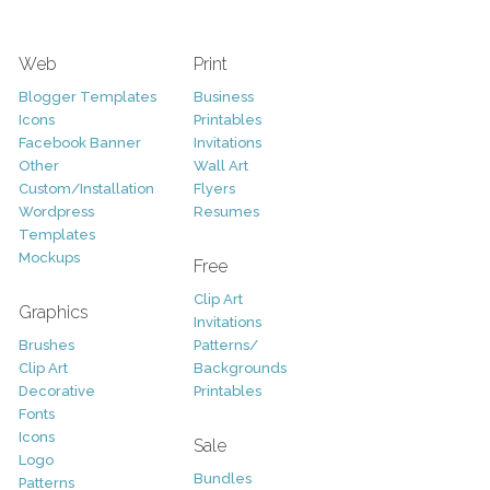
Web
Print
Blogger Templates
Business
Icons
Printables
Facebook Banner
Invitations
Other
Wall Art
Custom/Installation
Flyers
Wordpress
Resumes
Templates
Mockups
Free
Clip Art
Graphics
Invitations
Brushes
Patterns/
Clip Art
Backgrounds
Decorative
Printables
Fonts
Icons
Sale
Logo
Bundles
Patterns