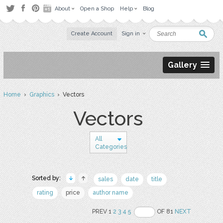
About
Open a Shop
Help
Blog
Create Account
Sign in
Gallery
Home
›
Graphics
› Vectors
Vectors
All
Categories
Sorted by:
sales
date
title
rating
price
author name
PREV 1
2
3
4
5
OF 81
NEXT