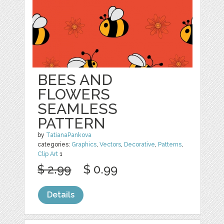
BEES AND
FLOWERS
SEAMLESS
PATTERN
by
TatianaPankova
categories:
Graphics
,
Vectors
,
Decorative
,
Patterns
,
Clip Art
1
$ 2.99
$ 0.99
Details