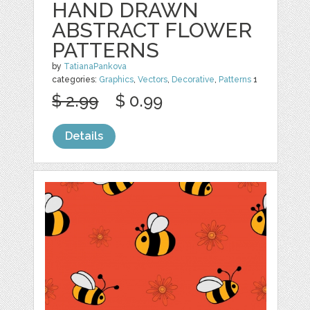
HAND DRAWN
ABSTRACT FLOWER
PATTERNS
by
TatianaPankova
categories:
Graphics
,
Vectors
,
Decorative
,
Patterns
1
$ 2.99
$ 0.99
Details