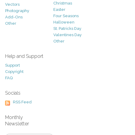
Christmas
Vectors
Easter
Photography
Four Seasons
Add-Ons
Halloween
Other
St. Patricks Day
Valentines Day
Other
Help and Support
Support
Copyright
FAQ
Socials
RSS Feed
Monthly
Newsletter