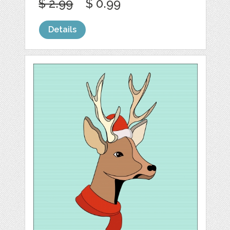
$ 2.99
$ 0.99
Details