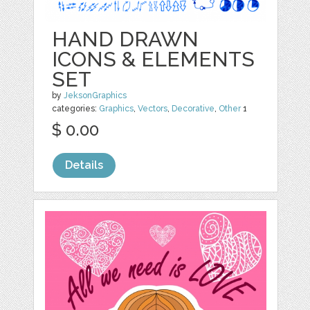
HAND DRAWN
ICONS & ELEMENTS
SET
by
JeksonGraphics
categories:
Graphics
,
Vectors
,
Decorative
,
Other
1
$ 0.00
Details