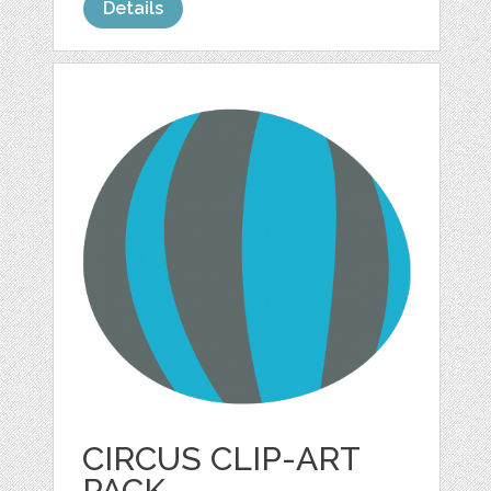
Details
CIRCUS CLIP-ART
PACK