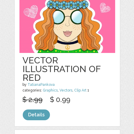
VECTOR
ILLUSTRATION OF
RED
by
TatianaPankova
categories:
Graphics
,
Vectors
,
Clip Art
1
$ 2.99
$ 0.99
Details