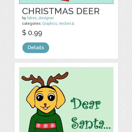
CHRISTMAS DEER
by
fakes_designer
categories:
Graphics
,
Vectors
1
$ 0.99
Details