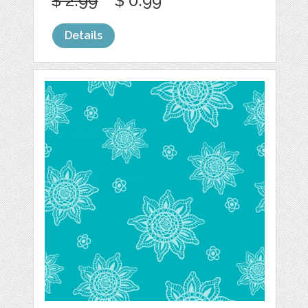
$ 2.99
$ 0.99
Details