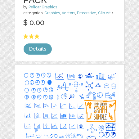
by
PelicanGraphics
categories:
Graphics
,
Vectors
,
Decorative
,
Clip Art
1
$ 0.00
Details