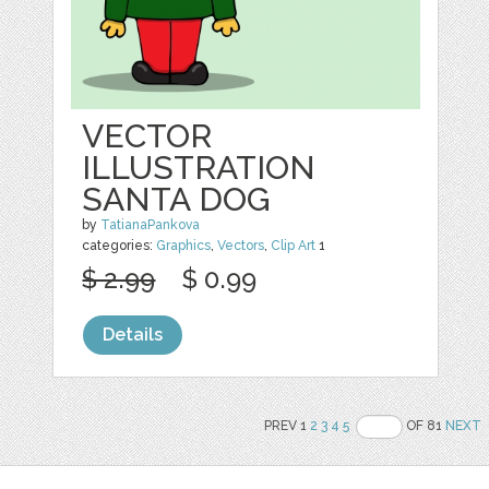
VECTOR
ILLUSTRATION
SANTA DOG
by
TatianaPankova
categories:
Graphics
,
Vectors
,
Clip Art
1
$ 2.99
$ 0.99
Details
PREV 1
2
3
4
5
OF 81
NEXT