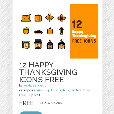
12 HAPPY
THANKSGIVING
ICONS FREE
by
yeahyeahdesign
categories:
Print
,
Clip Art
,
Graphics
,
Vectors
,
Icons
,
Free
,
Clip Art
1
FREE
23 DOWNLOADS,