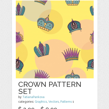
CROWN PATTERN
SET
by
TatianaPankova
categories:
Graphics
,
Vectors
,
Patterns
1