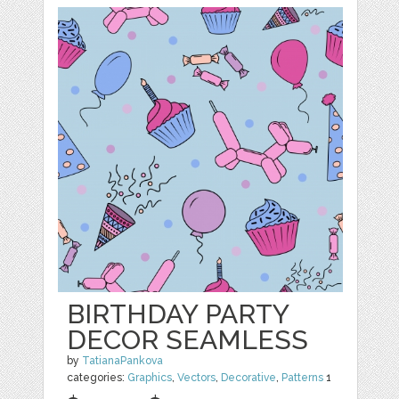
BIRTHDAY PARTY
DECOR SEAMLESS
by
TatianaPankova
categories:
Graphics
,
Vectors
,
Decorative
,
Patterns
1