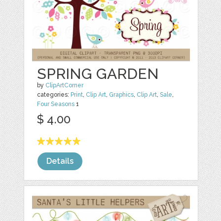
SPRING GARDEN
by
ClipArtCorner
categories:
Print
,
Clip Art
,
Graphics
,
Clip Art
,
Sale
,
Four Seasons
1
$ 4.00
Details