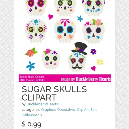
SUGAR SKULLS
CLIPART
by
HuckleberryHearts
categories:
Graphics
,
Decorative
,
Clip Art
,
Sale
,
Halloween
1
$ 0.99