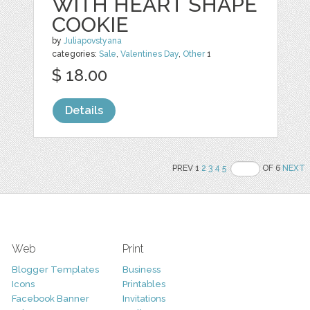
WITH HEART SHAPE
COOKIE
by
Juliapovstyana
categories:
Sale
,
Valentines Day
,
Other
1
$ 18.00
Details
PREV 1
2
3
4
5
OF 6
NEXT
Web
Print
Blogger Templates
Business
Icons
Printables
Facebook Banner
Invitations