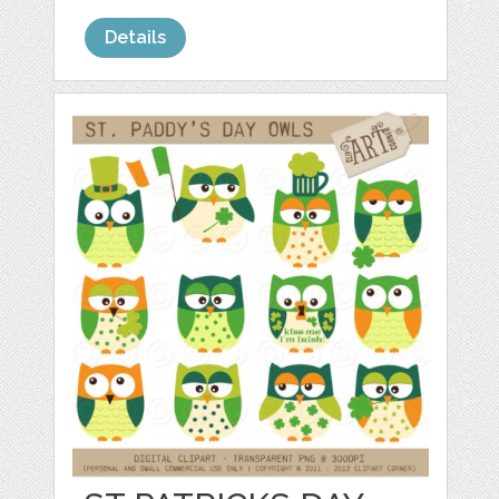
Details