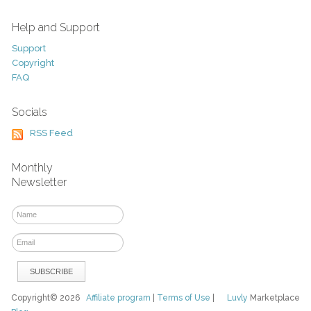
Help and Support
Support
Copyright
FAQ
Socials
RSS Feed
Monthly
Newsletter
Copyright© 2026
Affiliate program
|
Terms of Use
|
Luvly
Marketplace