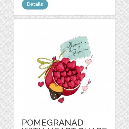
Details
POMEGRANAD