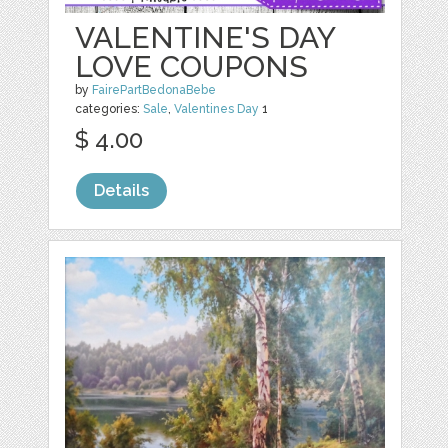
VALENTINE'S DAY
LOVE COUPONS
by
FairePartBedonaBebe
categories:
Sale
,
Valentines Day
1
$ 4.00
Details