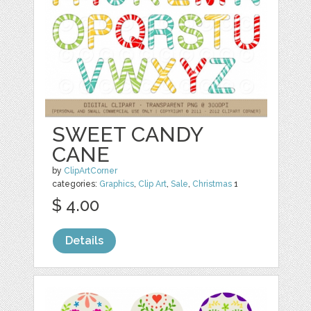
SWEET CANDY
CANE
by
ClipArtCorner
categories:
Graphics
,
Clip Art
,
Sale
,
Christmas
1
$ 4.00
Details