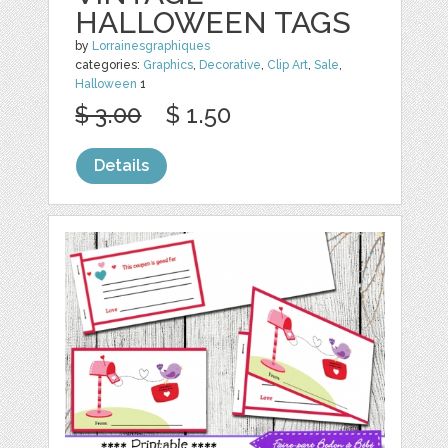
HALLOWEEN TAGS
by
Lorrainesgraphiques
categories:
Graphics
,
Decorative
,
Clip Art
,
Sale
,
Halloween
1
$ 3.00
$ 1.50
Details