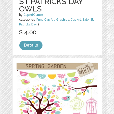
ST PATRICKS DAY
OWLS
by
ClipArtCorner
categories:
Print
,
Clip Art
,
Graphics
,
Clip Art
,
Sale
,
St.
Patricks Day
1
$ 4.00
Details