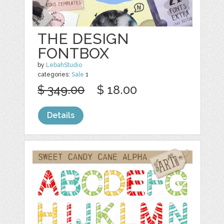
THE DESIGN
FONTBOX
by
LebahStudio
categories:
Sale
1
$ 349.00
$ 18.00
Details