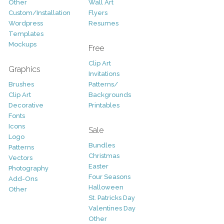
Other
Wall Art
Custom/Installation
Flyers
Wordpress
Resumes
Templates
Mockups
Free
Clip Art
Graphics
Invitations
Brushes
Patterns/
Clip Art
Backgrounds
Decorative
Printables
Fonts
Icons
Sale
Logo
Bundles
Patterns
Christmas
Vectors
Easter
Photography
Four Seasons
Add-Ons
Halloween
Other
St. Patricks Day
Valentines Day
Other