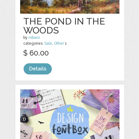
THE POND IN THE
WOODS
by
robaro
categories:
Sale
,
Other
1
$ 60.00
Details