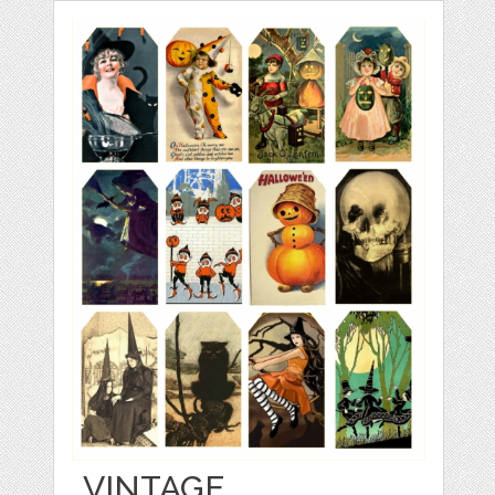
VINTAGE