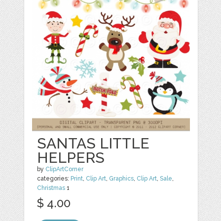
SANTAS LITTLE
HELPERS
by
ClipArtCorner
categories:
Print
,
Clip Art
,
Graphics
,
Clip Art
,
Sale
,
Christmas
1
$ 4.00