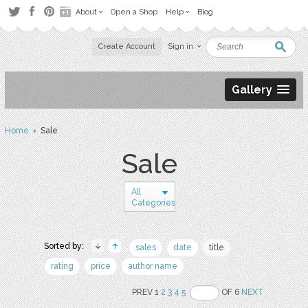
About
Open a Shop
Help
Blog
Create Account
Sign in
Gallery
Home
› Sale
Sale
All
Categories
Sorted by:
sales
date
title
rating
price
author name
PREV 1
2
3
4
5
OF 6
NEXT