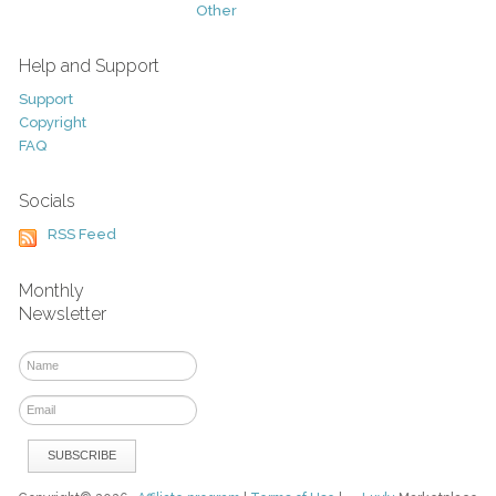
Other
Help and Support
Support
Copyright
FAQ
Socials
RSS Feed
Monthly
Newsletter