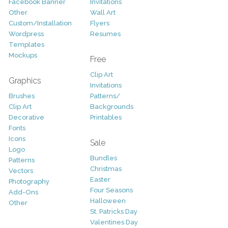
Facebook Banner
Invitations
Other
Wall Art
Custom/Installation
Flyers
Wordpress
Resumes
Templates
Mockups
Free
Clip Art
Graphics
Invitations
Brushes
Patterns/
Clip Art
Backgrounds
Decorative
Printables
Fonts
Icons
Sale
Logo
Bundles
Patterns
Christmas
Vectors
Easter
Photography
Four Seasons
Add-Ons
Halloween
Other
St. Patricks Day
Valentines Day