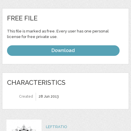
FREE FILE
This file is marked as free. Every user has one personal
license for free private use.
Download
CHARACTERISTICS
Created
28 Jun 2013
LEFTRATIO