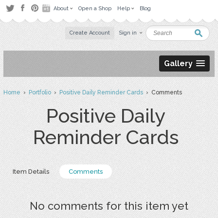
About
Open a Shop
Help
Blog
Create Account
Sign in
Gallery
Home
›
Portfolio
›
Positive Daily Reminder Cards
› Comments
Positive Daily
Reminder Cards
Item Details
Comments
No comments for this item yet