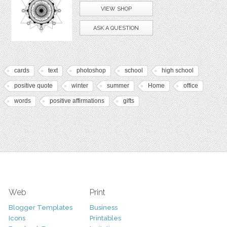
VIEW SHOP
ASK A QUESTION
cards
text
photoshop
school
high school
positive quote
winter
summer
Home
office
words
positive affirmations
gifts
Web
Print
Blogger Templates
Business
Icons
Printables