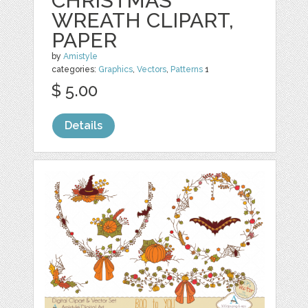
CHRISTMAS
WREATH CLIPART,
PAPER
by
Amistyle
categories:
Graphics
,
Vectors
,
Patterns
1
$ 5.00
Details