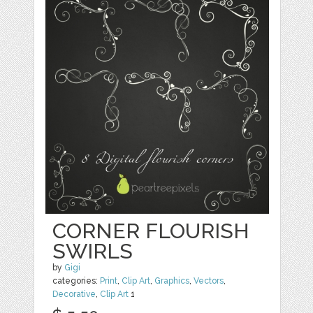
CORNER FLOURISH
SWIRLS
by
Gigi
categories:
Print
,
Clip Art
,
Graphics
,
Vectors
,
Decorative
,
Clip Art
1