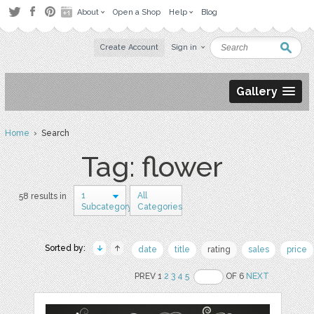
About
Open a Shop
Help
Blog
Create Account
Sign in
Gallery
Home
› Search
Tag: flower
1
All
58 results in
Subcategory
Categories
Sorted by:
date
title
rating
sales
price
PREV 1
2
3
4
5
OF 6
NEXT