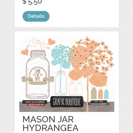
$ 5.50
Details
MASON JAR
HYDRANGEA