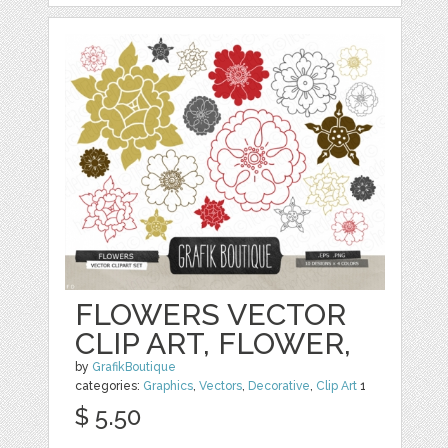
FLOWERS VECTOR
CLIP ART, FLOWER,
by
GrafikBoutique
categories:
Graphics
,
Vectors
,
Decorative
,
Clip Art
1
$ 5.50