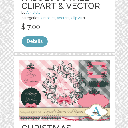
CLIPART & VECTOR
by
Amistyle
categories:
Graphics
,
Vectors
,
Clip Art
1
$ 7.00
Details