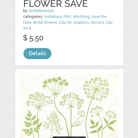
FLOWER SAVE
by
GrafikBoutique
categories:
Invitations
,
Print
,
Wedding
,
Save the
Date
,
Bridal Shower
,
Clip Art
,
Graphics
,
Vectors
,
Clip
Art
1
$ 5.50
Details