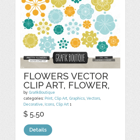
FLOWERS VECTOR
CLIP ART, FLOWER,
by
GrafikBoutique
categories:
Print
,
Clip Art
,
Graphics
,
Vectors
,
Decorative
,
Icons
,
Clip Art
1
$ 5.50
Details