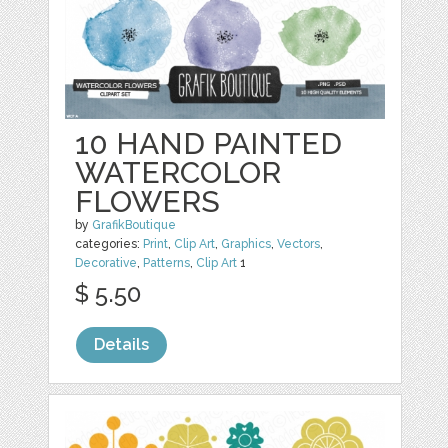
10 HAND PAINTED
WATERCOLOR
FLOWERS
by
GrafikBoutique
categories:
Print
,
Clip Art
,
Graphics
,
Vectors
,
Decorative
,
Patterns
,
Clip Art
1
$ 5.50
Details