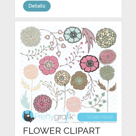
Details
FLOWER CLIPART