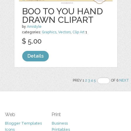
BOO TO YOU HAND
DRAWN CLIPART
by
Amistyle
categories:
Graphics
,
Vectors
,
Clip Art
1
$ 5.00
Details
PREV 1
2
3
4
5
OF 6
NEXT
Web
Print
Blogger Templates
Business
Icons
Printables