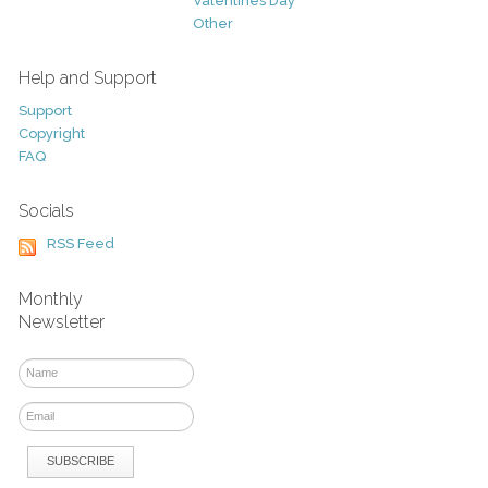
Valentines Day
Other
Help and Support
Support
Copyright
FAQ
Socials
RSS Feed
Monthly
Newsletter