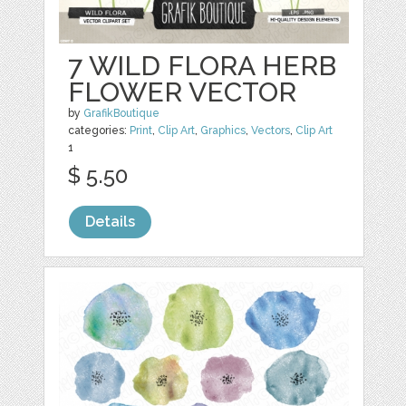
7 WILD FLORA HERB
FLOWER VECTOR
by
GrafikBoutique
categories:
Print
,
Clip Art
,
Graphics
,
Vectors
,
Clip Art
1
$ 5.50
Details