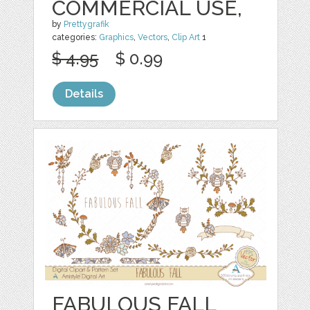
COMMERCIAL USE,
by
Prettygrafik
categories:
Graphics
,
Vectors
,
Clip Art
1
$ 4.95
$ 0.99
Details
FABULOUS FALL