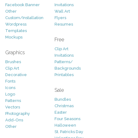
Facebook Banner
Invitations
Other
Wall Art
Custom/Installation
Flyers
Wordpress
Resumes
Templates
Mockups
Free
Clip Art
Graphics
Invitations
Brushes
Patterns/
Clip Art
Backgrounds
Decorative
Printables
Fonts
Icons
Sale
Logo
Bundles
Patterns
Christmas
Vectors
Easter
Photography
Four Seasons
Add-Ons
Halloween
Other
St. Patricks Day