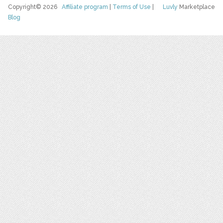
Copyright© 2026
Affiliate program
|
Terms of Use
|
Luvly
Marketplace
Blog