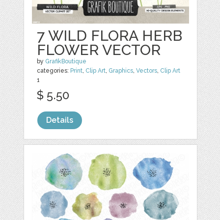
7 WILD FLORA HERB
FLOWER VECTOR
by
GrafikBoutique
categories:
Print
,
Clip Art
,
Graphics
,
Vectors
,
Clip Art
1
$ 5.50
Details