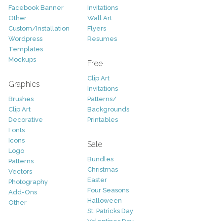
Facebook Banner
Invitations
Other
Wall Art
Custom/Installation
Flyers
Wordpress
Resumes
Templates
Mockups
Free
Clip Art
Graphics
Invitations
Brushes
Patterns/
Clip Art
Backgrounds
Decorative
Printables
Fonts
Icons
Sale
Logo
Bundles
Patterns
Christmas
Vectors
Easter
Photography
Four Seasons
Add-Ons
Halloween
Other
St. Patricks Day