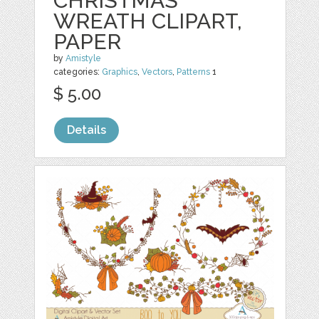
CHRISTMAS
WREATH CLIPART,
PAPER
by
Amistyle
categories:
Graphics
,
Vectors
,
Patterns
1
$ 5.00
Details