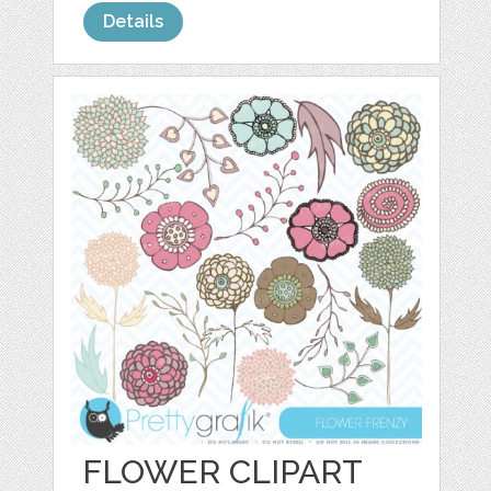
Details
FLOWER CLIPART