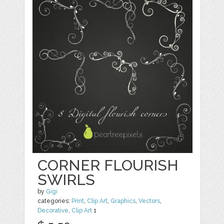
CORNER FLOURISH
SWIRLS
by
Gigi
categories:
Print
,
Clip Art
,
Graphics
,
Vectors
,
Decorative
,
Clip Art
1