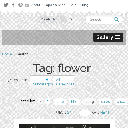
About
Open a Shop
Help
Blog
Create Account
Sign in
Gallery
Home
› Search
Tag: flower
1
All
58 results in
Subcategory
Categories
Sorted by:
date
title
rating
sales
price
PREV 1
2
3
4
5
OF 6
NEXT