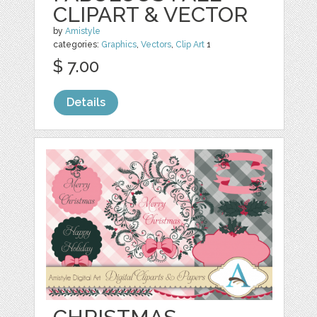
CLIPART & VECTOR
by
Amistyle
categories:
Graphics
,
Vectors
,
Clip Art
1
$ 7.00
Details