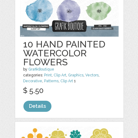
10 HAND PAINTED
WATERCOLOR
FLOWERS
by
GrafikBoutique
categories:
Print
,
Clip Art
,
Graphics
,
Vectors
,
Decorative
,
Patterns
,
Clip Art
1
$ 5.50
Details