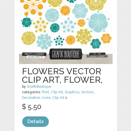
FLOWERS VECTOR
CLIP ART, FLOWER,
by
GrafikBoutique
categories:
Print
,
Clip Art
,
Graphics
,
Vectors
,
Decorative
,
Icons
,
Clip Art
1
$ 5.50
Details