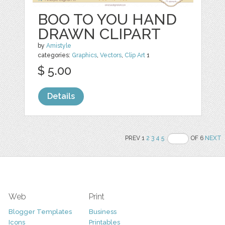
BOO TO YOU HAND
DRAWN CLIPART
by
Amistyle
categories:
Graphics
,
Vectors
,
Clip Art
1
$ 5.00
Details
PREV 1
2
3
4
5
OF 6
NEXT
Web
Print
Blogger Templates
Business
Icons
Printables