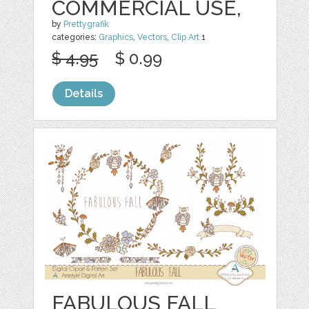
COMMERCIAL USE,
by
Prettygrafik
categories:
Graphics
,
Vectors
,
Clip Art
1
$ 4.95
$ 0.99
Details
FABULOUS FALL