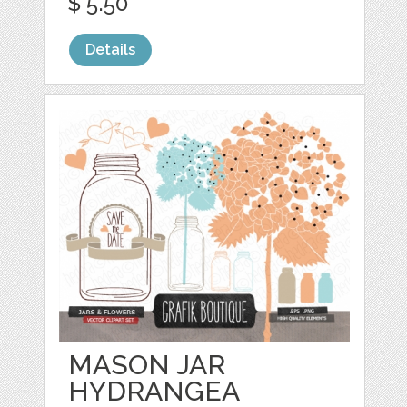
$ 5.50
Details
MASON JAR
HYDRANGEA