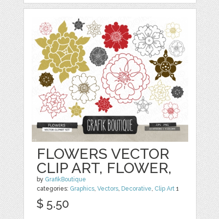
FLOWERS VECTOR
CLIP ART, FLOWER,
by
GrafikBoutique
categories:
Graphics
,
Vectors
,
Decorative
,
Clip Art
1
$ 5.50