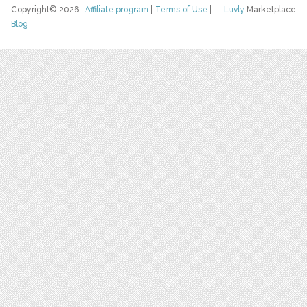
Copyright© 2026
Affiliate program
|
Terms of Use
|
Luvly
Marketplace
Blog