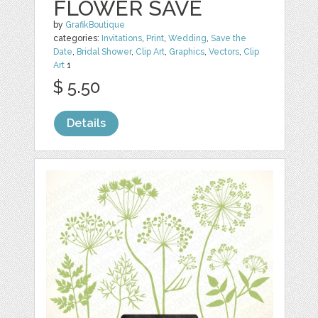
FLOWER SAVE
by
GrafikBoutique
categories:
Invitations
,
Print
,
Wedding
,
Save the
Date
,
Bridal Shower
,
Clip Art
,
Graphics
,
Vectors
,
Clip
Art
1
$ 5.50
Details