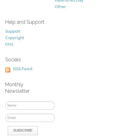
Valentines Day
Other
Help and Support
Support
Copyright
FAQ
Socials
RSS Feed
Monthly
Newsletter