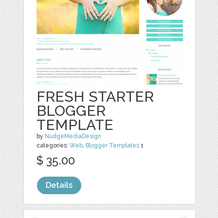
FRESH STARTER
BLOGGER
TEMPLATE
by
NudgeMediaDesign
categories:
Web
,
Blogger Templates
1
$ 35.00
Details