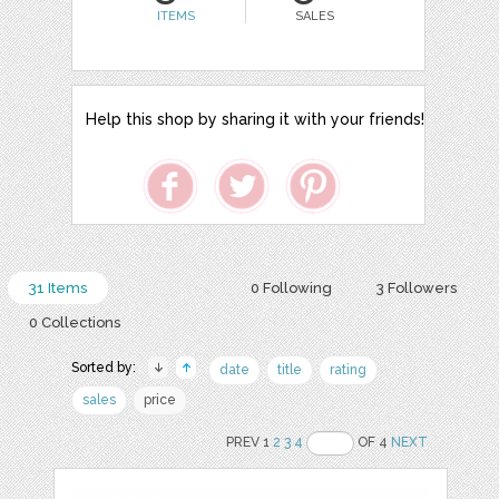
ITEMS
SALES
Help this shop by sharing it with your friends!
31 Items
0 Following
3 Followers
0 Collections
Sorted by:
date
title
rating
sales
price
PREV 1
2
3
4
OF 4
NEXT