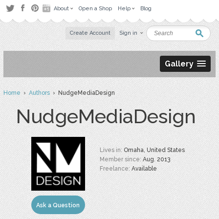
About
Open a Shop
Help
Blog
Create Account
Sign in
Gallery
Home
›
Authors
› NudgeMediaDesign
NudgeMediaDesign
Lives in:
Omaha, United States
Member since:
Aug. 2013
Freelance:
Available
Ask a Question