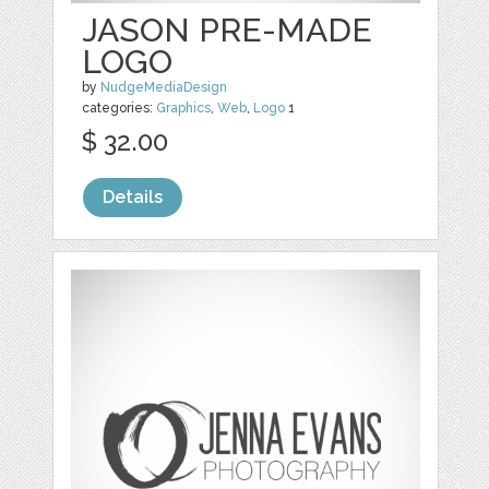
JASON PRE-MADE
LOGO
by
NudgeMediaDesign
categories:
Graphics
,
Web
,
Logo
1
$ 32.00
Details