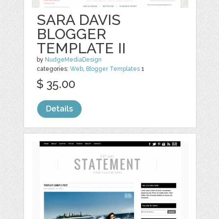
SARA DAVIS
BLOGGER
TEMPLATE II
by
NudgeMediaDesign
categories:
Web
,
Blogger Templates
1
$ 35.00
Details