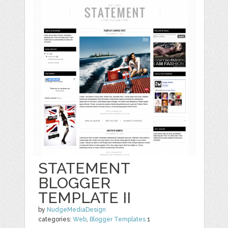
STATEMENT
BLOGGER
TEMPLATE II
by
NudgeMediaDesign
categories:
Web
,
Blogger Templates
1