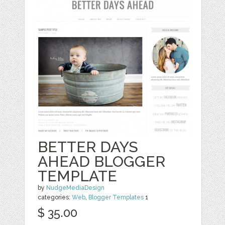
BETTER DAYS
AHEAD BLOGGER
TEMPLATE
by
NudgeMediaDesign
categories:
Web
,
Blogger Templates
1
$ 35.00