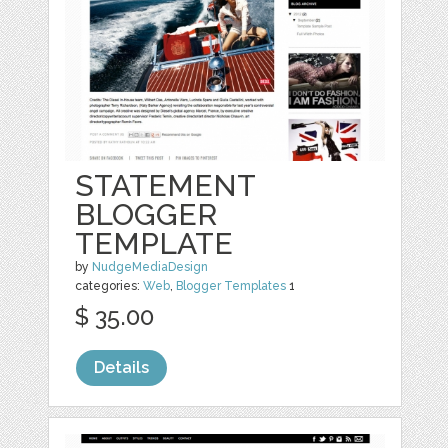
STATEMENT
BLOGGER
TEMPLATE
by
NudgeMediaDesign
categories:
Web
,
Blogger Templates
1
$ 35.00
Details