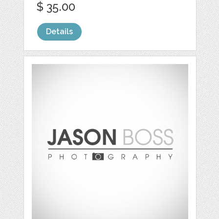
$ 35.00
Details