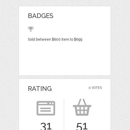
BADGES
Sold between $600 item to $699
RATING
0 VOTES
31
51