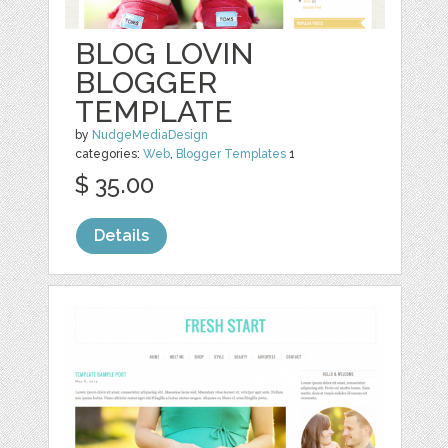
BLOG LOVIN
BLOGGER
TEMPLATE
by
NudgeMediaDesign
categories:
Web
,
Blogger Templates
1
$ 35.00
Details