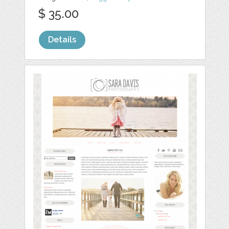
$ 35.00
Details