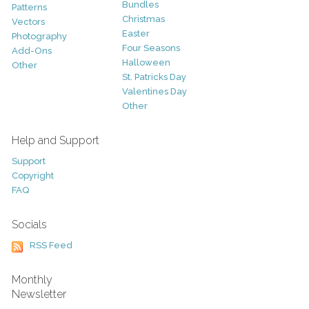
Bundles
Patterns
Christmas
Vectors
Easter
Photography
Four Seasons
Add-Ons
Halloween
Other
St. Patricks Day
Valentines Day
Other
Help and Support
Support
Copyright
FAQ
Socials
RSS Feed
Monthly
Newsletter