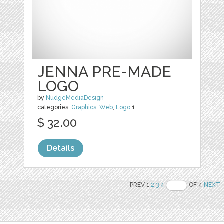
JENNA PRE-MADE
LOGO
by
NudgeMediaDesign
categories:
Graphics
,
Web
,
Logo
1
$ 32.00
Details
PREV 1
2
3
4
OF 4
NEXT