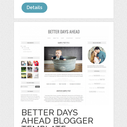
Details
BETTER DAYS
AHEAD BLOGGER