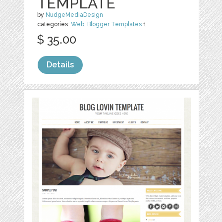
TEMPLATE
by
NudgeMediaDesign
categories:
Web
,
Blogger Templates
1
$ 35.00
Details