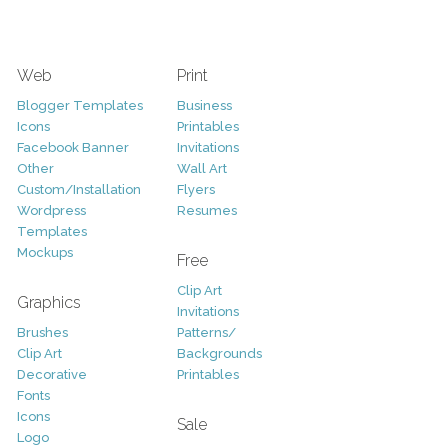
Web
Print
Blogger Templates
Business
Icons
Printables
Facebook Banner
Invitations
Other
Wall Art
Custom/Installation
Flyers
Wordpress
Resumes
Templates
Mockups
Free
Clip Art
Graphics
Invitations
Brushes
Patterns/
Clip Art
Backgrounds
Decorative
Printables
Fonts
Icons
Sale
Logo