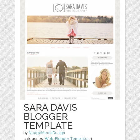
SARA DAVIS
BLOGGER
TEMPLATE
by
NudgeMediaDesign
categories:
Web
,
Blogger Templates
1