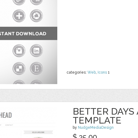
categories:
Web
,
Icons
1
BETTER DAYS
TEMPLATE
by
NudgeMediaDesign
$ 35.00