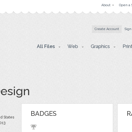
About
Open a 
Create Account
Sign
All Files
Web
Graphics
Prin
esign
BADGES
R
d States
013