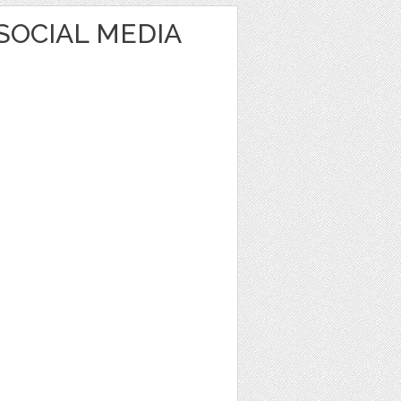
SOCIAL MEDIA