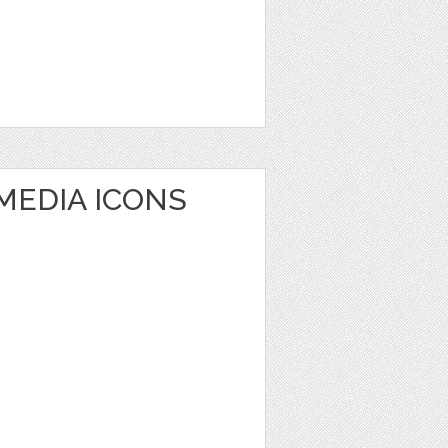
MEDIA ICONS