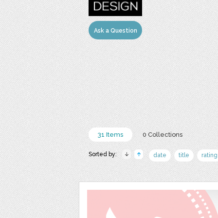
Ask a Question
31 Items
0 Collections
Sorted by:
date
title
rating