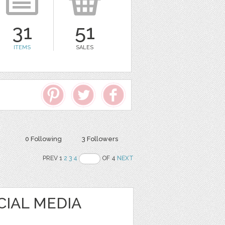
31
51
ITEMS
SALES
0 Following
3 Followers
PREV 1
2
3
4
OF 4
NEXT
CIAL MEDIA