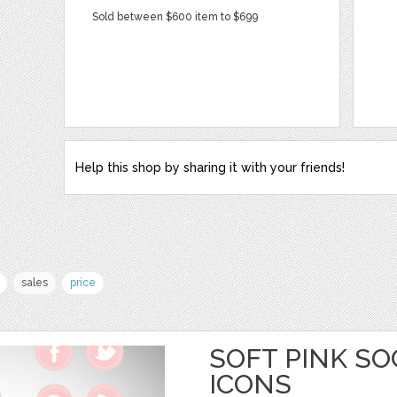
Sold between $600 item to $699
Help this shop by sharing it with your friends!
sales
price
SOFT PINK SO
ICONS