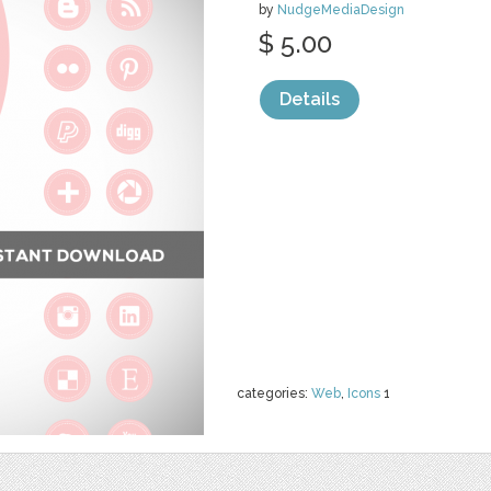
by
NudgeMediaDesign
$ 5.00
Details
categories:
Web
,
Icons
1