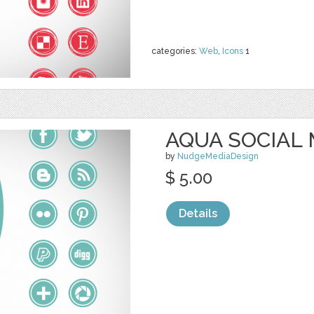
categories:
Web
,
Icons
1
AQUA SOCIAL 
by
NudgeMediaDesign
$ 5.00
Details