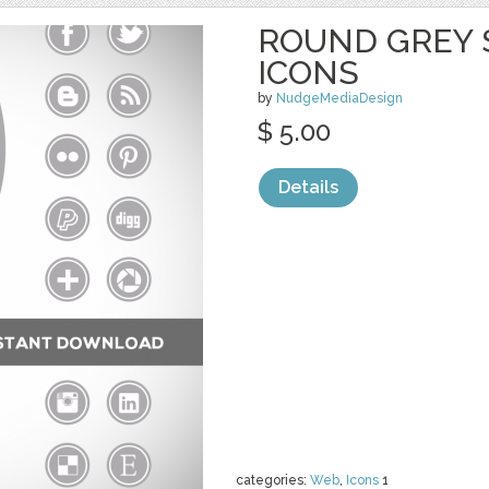
ROUND GREY 
ICONS
by
NudgeMediaDesign
$ 5.00
Details
categories:
Web
,
Icons
1