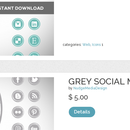
categories:
Web
,
Icons
1
GREY SOCIAL 
by
NudgeMediaDesign
$ 5.00
Details