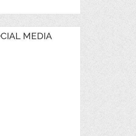
CIAL MEDIA