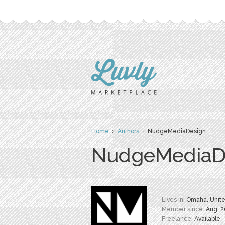
Home
›
Authors
› NudgeMediaDesign
NudgeMediaD
Lives in:
Omaha, Unite
Member since:
Aug. 2
Freelance:
Available