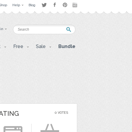
Shop
Help
Blog
 in
t
Free
Sale
Bundle
ATING
0 VOTES