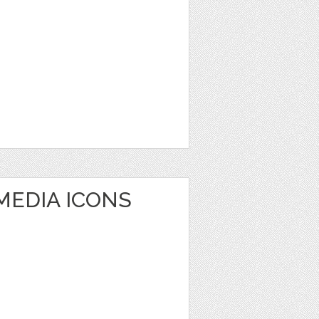
MEDIA ICONS