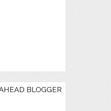
 AHEAD BLOGGER