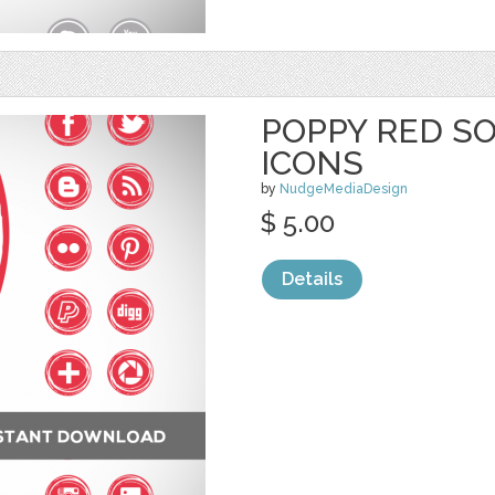
POPPY RED SO
ICONS
by
NudgeMediaDesign
$ 5.00
Details